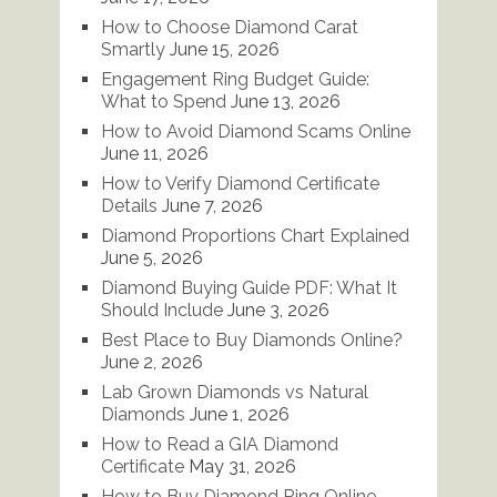
How to Choose Diamond Carat
Smartly
June 15, 2026
Engagement Ring Budget Guide:
What to Spend
June 13, 2026
How to Avoid Diamond Scams Online
June 11, 2026
How to Verify Diamond Certificate
Details
June 7, 2026
Diamond Proportions Chart Explained
June 5, 2026
Diamond Buying Guide PDF: What It
Should Include
June 3, 2026
Best Place to Buy Diamonds Online?
June 2, 2026
Lab Grown Diamonds vs Natural
Diamonds
June 1, 2026
How to Read a GIA Diamond
Certificate
May 31, 2026
How to Buy Diamond Ring Online