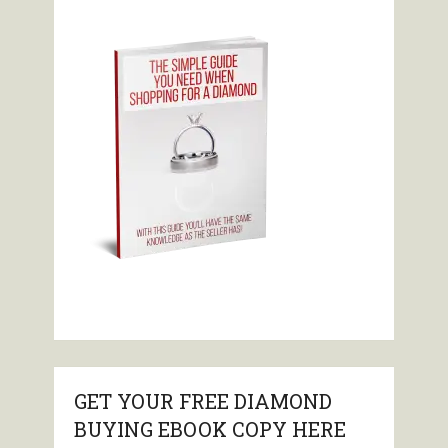
GET YOUR FREE DIAMOND
BUYING EBOOK COPY HERE