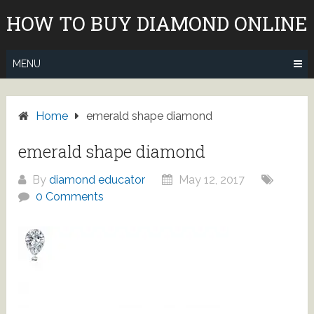
Skip
HOW TO BUY DIAMOND ONLINE
to
content
MENU
Home
emerald shape diamond
emerald shape diamond
By
diamond educator
May 12, 2017
0 Comments