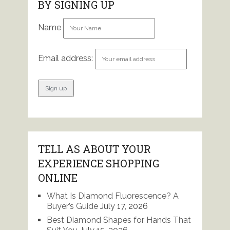
BY SIGNING UP
Name
Email address:
TELL AS ABOUT YOUR
EXPERIENCE SHOPPING
ONLINE
What Is Diamond Fluorescence? A
Buyer’s Guide
July 17, 2026
Best Diamond Shapes for Hands That