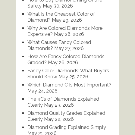
Safely
May 30, 2026
What Is the Cheapest Color of
Diamond?
May 29, 2026
Why Are Colored Diamonds More
Expensive?
May 28, 2026
What Causes Fancy Colored
Diamonds?
May 27, 2026
How Are Fancy Colored Diamonds
Graded?
May 26, 2026
Fancy Color Diamonds: What Buyers
Should Know
May 25, 2026
Which Diamond C Is Most Important?
May 24, 2026
The 4Cs of Diamonds Explained
Clearly
May 23, 2026
Diamond Quality Grades Explained
Clearly
May 22, 2026
Diamond Grading Explained Simply
May 21, 2026