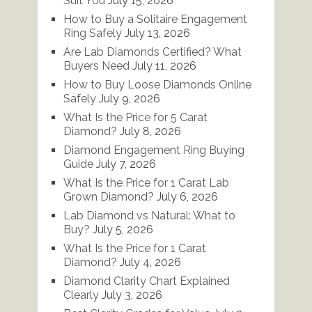
Suit You
July 15, 2026
How to Buy a Solitaire Engagement
Ring Safely
July 13, 2026
Are Lab Diamonds Certified? What
Buyers Need
July 11, 2026
How to Buy Loose Diamonds Online
Safely
July 9, 2026
What Is the Price for 5 Carat
Diamond?
July 8, 2026
Diamond Engagement Ring Buying
Guide
July 7, 2026
What Is the Price for 1 Carat Lab
Grown Diamond?
July 6, 2026
Lab Diamond vs Natural: What to
Buy?
July 5, 2026
What Is the Price for 1 Carat
Diamond?
July 4, 2026
Diamond Clarity Chart Explained
Clearly
July 3, 2026