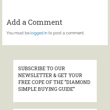
Add a Comment
You must be
logged in
to post a comment.
SUBSCRIBE TO OUR
NEWSLETTER & GET YOUR
FREE COPE OF THE ”DIAMOND
SIMPLE BUYING GUIDE”