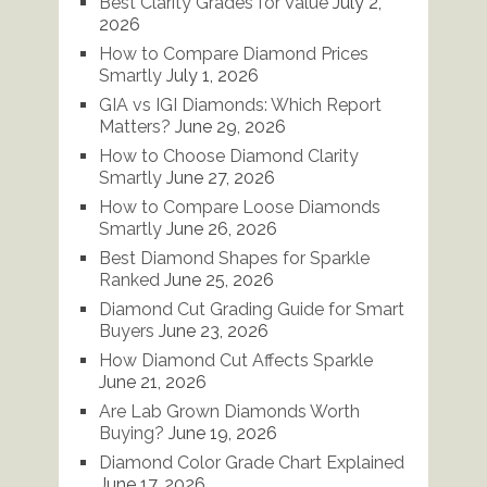
Best Clarity Grades for Value
July 2,
2026
How to Compare Diamond Prices
Smartly
July 1, 2026
GIA vs IGI Diamonds: Which Report
Matters?
June 29, 2026
How to Choose Diamond Clarity
Smartly
June 27, 2026
How to Compare Loose Diamonds
Smartly
June 26, 2026
Best Diamond Shapes for Sparkle
Ranked
June 25, 2026
Diamond Cut Grading Guide for Smart
Buyers
June 23, 2026
How Diamond Cut Affects Sparkle
June 21, 2026
Are Lab Grown Diamonds Worth
Buying?
June 19, 2026
Diamond Color Grade Chart Explained
June 17, 2026