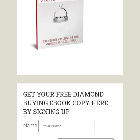
GET YOUR FREE DIAMOND
BUYING EBOOK COPY HERE
BY SIGNING UP
Name