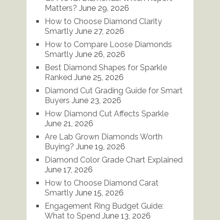
Matters?
June 29, 2026
How to Choose Diamond Clarity
Smartly
June 27, 2026
How to Compare Loose Diamonds
Smartly
June 26, 2026
Best Diamond Shapes for Sparkle
Ranked
June 25, 2026
Diamond Cut Grading Guide for Smart
Buyers
June 23, 2026
How Diamond Cut Affects Sparkle
June 21, 2026
Are Lab Grown Diamonds Worth
Buying?
June 19, 2026
Diamond Color Grade Chart Explained
June 17, 2026
How to Choose Diamond Carat
Smartly
June 15, 2026
Engagement Ring Budget Guide:
What to Spend
June 13, 2026