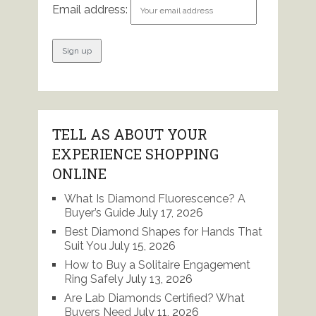
Email address:
TELL AS ABOUT YOUR
EXPERIENCE SHOPPING
ONLINE
What Is Diamond Fluorescence? A
Buyer’s Guide
July 17, 2026
Best Diamond Shapes for Hands That
Suit You
July 15, 2026
How to Buy a Solitaire Engagement
Ring Safely
July 13, 2026
Are Lab Diamonds Certified? What
Buyers Need
July 11, 2026