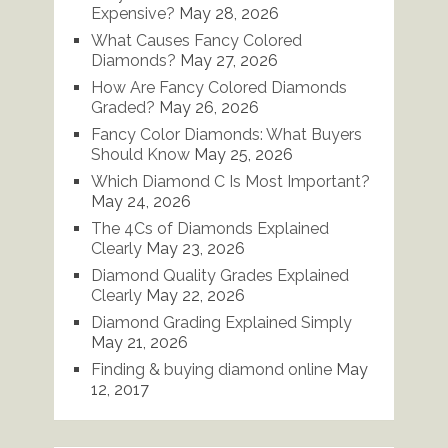
Expensive?
May 28, 2026
What Causes Fancy Colored
Diamonds?
May 27, 2026
How Are Fancy Colored Diamonds
Graded?
May 26, 2026
Fancy Color Diamonds: What Buyers
Should Know
May 25, 2026
Which Diamond C Is Most Important?
May 24, 2026
The 4Cs of Diamonds Explained
Clearly
May 23, 2026
Diamond Quality Grades Explained
Clearly
May 22, 2026
Diamond Grading Explained Simply
May 21, 2026
Finding & buying diamond online
May
12, 2017