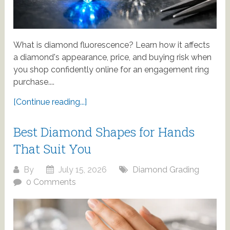
What is diamond fluorescence? Learn how it affects
a diamond's appearance, price, and buying risk when
you shop confidently online for an engagement ring
purchase....
[Continue reading...]
Best Diamond Shapes for Hands
That Suit You
By
July 15, 2026
Diamond Grading
0 Comments