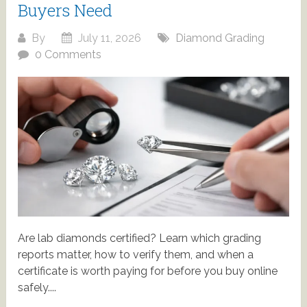
Buyers Need
By
July 11, 2026
Diamond Grading
0 Comments
Are lab diamonds certified? Learn which grading
reports matter, how to verify them, and when a
certificate is worth paying for before you buy online
safely....