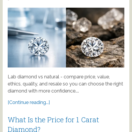
Lab diamond vs natural - compare price, value,
ethics, quality, and resale so you can choose the right
diamond with more confidence....
[Continue reading...]
What Is the Price for 1 Carat
Diamond?