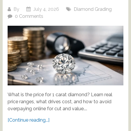
By
July 4, 2026
Diamond Grading
0 Comments
What is the price for 1 carat diamond? Learn real
price ranges, what drives cost, and how to avoid
overpaying online for cut and value....
[Continue reading...]