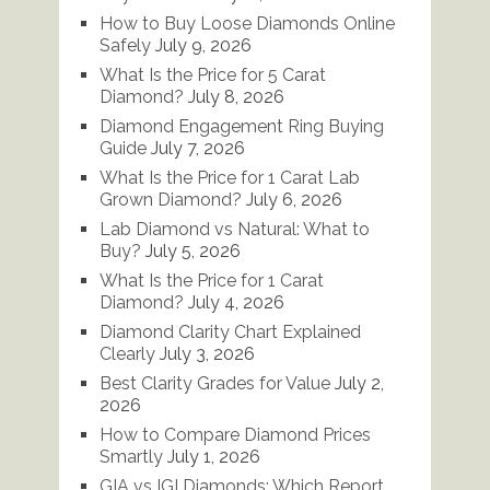
How to Buy Loose Diamonds Online
Safely
July 9, 2026
What Is the Price for 5 Carat
Diamond?
July 8, 2026
Diamond Engagement Ring Buying
Guide
July 7, 2026
What Is the Price for 1 Carat Lab
Grown Diamond?
July 6, 2026
Lab Diamond vs Natural: What to
Buy?
July 5, 2026
What Is the Price for 1 Carat
Diamond?
July 4, 2026
Diamond Clarity Chart Explained
Clearly
July 3, 2026
Best Clarity Grades for Value
July 2,
2026
How to Compare Diamond Prices
Smartly
July 1, 2026
GIA vs IGI Diamonds: Which Report