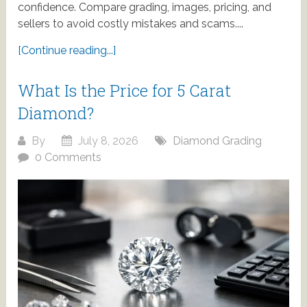
confidence. Compare grading, images, pricing, and
sellers to avoid costly mistakes and scams....
[Continue reading...]
What Is the Price for 5 Carat
Diamond?
By
July 8, 2026
Diamond Grading
0 Comments