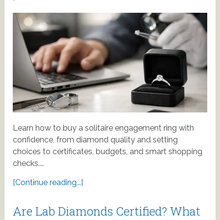
Learn how to buy a solitaire engagement ring with
confidence, from diamond quality and setting
choices to certificates, budgets, and smart shopping
checks....
[Continue reading...]
Are Lab Diamonds Certified? What