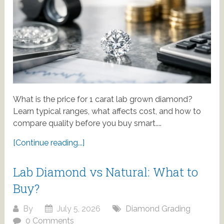
What is the price for 1 carat lab grown diamond?
Learn typical ranges, what affects cost, and how to
compare quality before you buy smart....
[Continue reading...]
Lab Diamond vs Natural: What to
Buy?
By
July 5, 2026
Diamond Grading
0 Comments