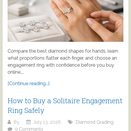
Compare the best diamond shapes for hands, learn
what proportions flatter each finger, and choose an
engagement ring with confidence before you buy
online....
[Continue reading...]
How to Buy a Solitaire Engagement
Ring Safely
By
July 13, 2026
Diamond Grading
0 Comments