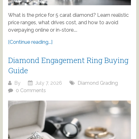
What is the price for 5 carat diamond? Learn realistic
price ranges, what drives cost, and how to avoid
overpaying online or in-store....
[Continue reading...]
Diamond Engagement Ring Buying
Guide
By
July 7, 2026
Diamond Grading
0 Comments