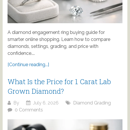
A diamond engagement ring buying guide for
smarter online shopping. Learn how to compare
diamonds, settings, grading, and price with
confidence....
[Continue reading...]
What Is the Price for 1 Carat Lab
Grown Diamond?
By
July 6, 2026
Diamond Grading
0 Comments