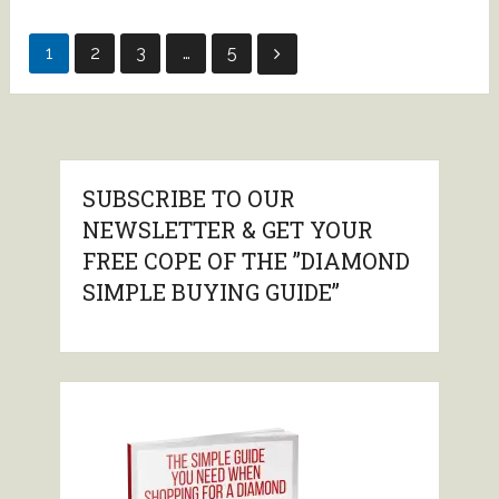
Posts
1
2
3
…
5
pagination
SUBSCRIBE TO OUR
NEWSLETTER & GET YOUR
FREE COPE OF THE ”DIAMOND
SIMPLE BUYING GUIDE”