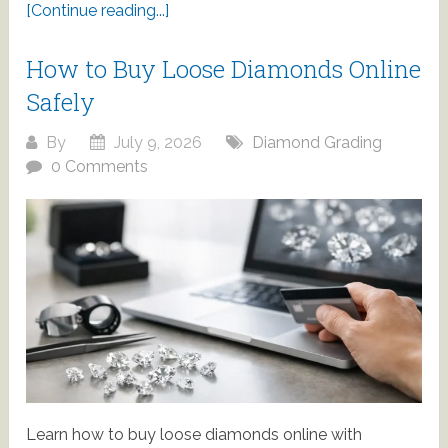
[Continue reading...]
How to Buy Loose Diamonds Online
Safely
By
July 9, 2026
Diamond Grading
0 Comments
Learn how to buy loose diamonds online with