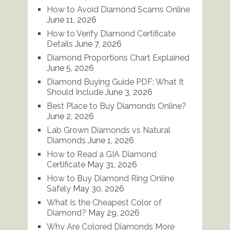
How to Avoid Diamond Scams Online
June 11, 2026
How to Verify Diamond Certificate
Details
June 7, 2026
Diamond Proportions Chart Explained
June 5, 2026
Diamond Buying Guide PDF: What It
Should Include
June 3, 2026
Best Place to Buy Diamonds Online?
June 2, 2026
Lab Grown Diamonds vs Natural
Diamonds
June 1, 2026
How to Read a GIA Diamond
Certificate
May 31, 2026
How to Buy Diamond Ring Online
Safely
May 30, 2026
What Is the Cheapest Color of
Diamond?
May 29, 2026
Why Are Colored Diamonds More