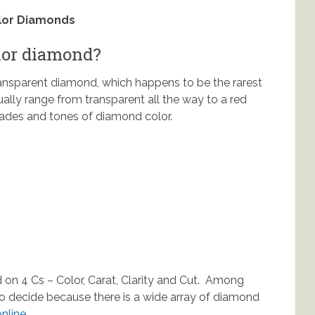
olor Diamonds
olor diamond?
ransparent diamond, which happens to be the rarest
ally range from transparent all the way to a red
shades and tones of diamond color.
 on 4 Cs – Color, Carat, Clarity and Cut. Among
to decide because there is a wide array of diamond
nline.