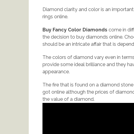
Diamond clarity and color is an importa
rings online.
Buy Fancy Color Diamonds
come in dif
the decision to buy diamonds online. Ch
should be an intricate affair that is depen
The colors of diamond vary even in terms
provide some ideal brilliance and they ha
appearance.
The fire that is found on a diamond stone i
got online although the prices of diamonds
the value of a diamond.