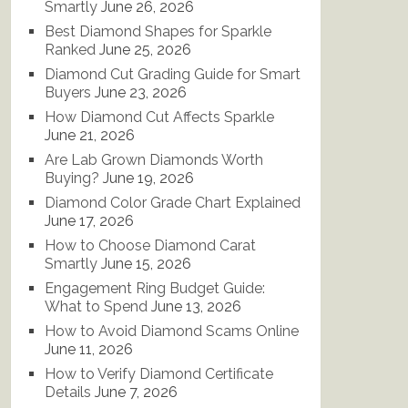
Smartly
June 26, 2026
Best Diamond Shapes for Sparkle
Ranked
June 25, 2026
Diamond Cut Grading Guide for Smart
Buyers
June 23, 2026
How Diamond Cut Affects Sparkle
June 21, 2026
Are Lab Grown Diamonds Worth
Buying?
June 19, 2026
Diamond Color Grade Chart Explained
June 17, 2026
How to Choose Diamond Carat
Smartly
June 15, 2026
Engagement Ring Budget Guide:
What to Spend
June 13, 2026
How to Avoid Diamond Scams Online
June 11, 2026
How to Verify Diamond Certificate
Details
June 7, 2026