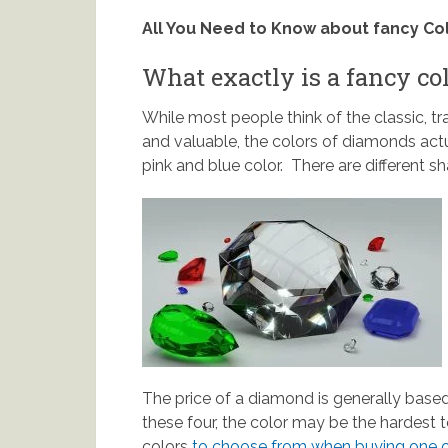
All You Need to Know about fancy C
What exactly is a fancy c
While most people think of the classic, t
and valuable, the colors of diamonds actu
pink and blue color. There are different 
The price of a diamond is generally based
these four, the color may be the hardest 
colors
to choose from when buying one o