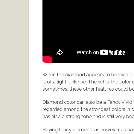
When the diamond appears to be vivid pin
is of a light pink hue. The richer the colo
sometimes, these other features could be 
Diamond color can also be a Fancy Vivid w
regarded among the strongest colors in d
has also a strong tone and is still very bea
Buying fancy diamonds is however a challe