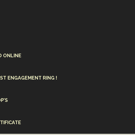
D ONLINE
ST ENGAGEMENT RING !
P’S
TIFICATE