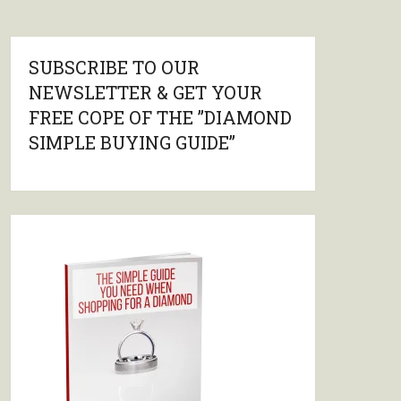
SUBSCRIBE TO OUR
NEWSLETTER & GET YOUR
FREE COPE OF THE ”DIAMOND
SIMPLE BUYING GUIDE”