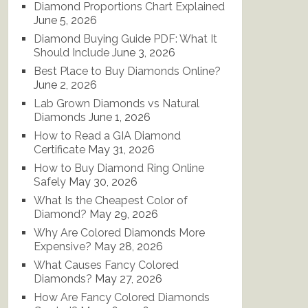
Diamond Proportions Chart Explained
June 5, 2026
Diamond Buying Guide PDF: What It
Should Include
June 3, 2026
Best Place to Buy Diamonds Online?
June 2, 2026
Lab Grown Diamonds vs Natural
Diamonds
June 1, 2026
How to Read a GIA Diamond
Certificate
May 31, 2026
How to Buy Diamond Ring Online
Safely
May 30, 2026
What Is the Cheapest Color of
Diamond?
May 29, 2026
Why Are Colored Diamonds More
Expensive?
May 28, 2026
What Causes Fancy Colored
Diamonds?
May 27, 2026
How Are Fancy Colored Diamonds