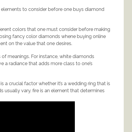
nt elements to consider before one buys diamond
ferent colors that one must consider before making
oosing fancy color diamonds whene buying online
dent on the value that one desires.
 of meanings. For instance, white diamonds
ve a radiance that adds more class to one’s
s a crucial factor whether it’s a wedding ring that is
 usually vary. fire is an element that determines