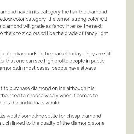
iamond have in its category the hair the diamond
 yellow color category the lemon strong color will
he diamond will grade as fancy intense, the next
 the x to z colors will be the grade of fancy light
vid color diamonds in the market today. They are still
r that one can see high profile people in public
diamonds.In most cases, people have always
 to purchase diamond online although it is
 the need to choose wisely when it comes to
d is that individuals would
uals would sometime settle for cheap diamond
much linked to the quality of the diamond stone