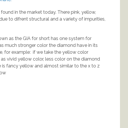
 found in the market today. There pink, yellow,
due to difrent structural and a variety of impurities,
own as the GIA for short has one system for
as much stronger color the diamond have in its
e, for example: if we take the yellow color
 as vivid yellow color, less color on the diamond
e is fancy yellow and almost similar to the x to z
low