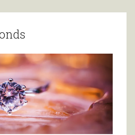
monds