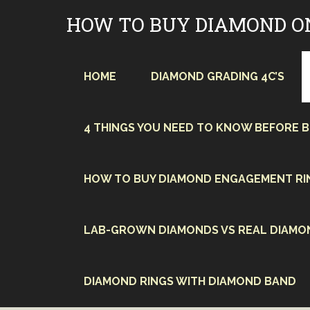
Skip
HOW TO BUY DIAMOND O
to
content
HOME
DIAMOND GRADING 4C’S
4 THINGS YOU NEED TO KNOW BEFORE 
HOW TO BUY DIAMOND ENGAGEMENT RI
LAB-GROWN DIAMONDS VS REAL DIAMO
DIAMOND RINGS WITH DIAMOND BAND