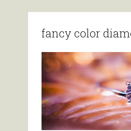
fancy color dia