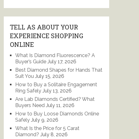
TELL AS ABOUT YOUR
EXPERIENCE SHOPPING
ONLINE
What Is Diamond Fluorescence? A
Buyer’s Guide
July 17, 2026
Best Diamond Shapes for Hands That
Suit You
July 15, 2026
How to Buy a Solitaire Engagement
Ring Safely
July 13, 2026
Are Lab Diamonds Certified? What
Buyers Need
July 11, 2026
How to Buy Loose Diamonds Online
Safely
July 9, 2026
What Is the Price for 5 Carat
Diamond?
July 8, 2026