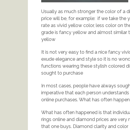
Usually as much stronger the color of a d
price will be, for example: if we take the
rate as vivid yellow color, less color on t
grade is fancy yellow and almost similar to
yellow
It is not very easy to find a nice fancy vi
exude elegance and style so it is no wonde
functions wearing these stylish colored 
sought to purchase
In most cases, people have always sought
imperative that each person understands
online purchases. What has often happene
What has often happened is that individ
rings online and diamond prices are very 
that one buys. Diamond clarity and color