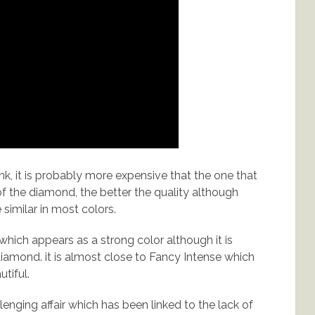
k, it is probably more expensive that the one that
r of the diamond, the better the quality although
similar in most colors.
hich appears as a strong color although it is
iamond. it is almost close to Fancy Intense which
utiful.
nging affair which has been linked to the lack of