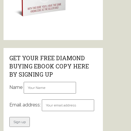
GET YOUR FREE DIAMOND
BUYING EBOOK COPY HERE
BY SIGNING UP
Name
Email address: