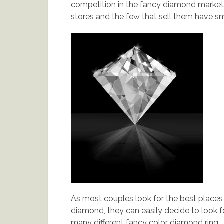
competition in the fancy diamond market.
stores and the few that sell them have sma
As most couples look for the best places
diamond, they can easily decide to look 
many different fancy color diamond ring