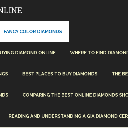
NLINE
FANCY COLOR DIAMONDS
BUYING DIAMOND ONLINE
WHERE TO FIND DIAMON
NGS
BEST PLACES TO BUY DIAMONDS
THE BE
NDS
COMPARING THE BEST ONLINE DIAMONDS SHO
READING AND UNDERSTANDING A GIA DIAMOND CER