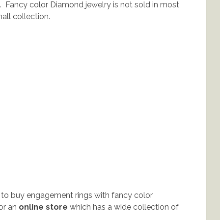
 Fancy color Diamond jewelry is not sold in most
ll collection.
 to buy engagement rings with fancy color
for an
online store
which has a wide collection of