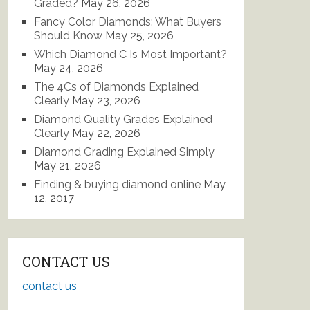
Graded?
May 26, 2026
Fancy Color Diamonds: What Buyers
Should Know
May 25, 2026
Which Diamond C Is Most Important?
May 24, 2026
The 4Cs of Diamonds Explained
Clearly
May 23, 2026
Diamond Quality Grades Explained
Clearly
May 22, 2026
Diamond Grading Explained Simply
May 21, 2026
Finding & buying diamond online
May
12, 2017
CONTACT US
contact us