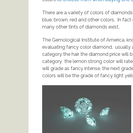
There are a variety of colors of diamonds
blue, brown, red and other colors. In fact 
many other tints of diamonds exist.
The Gemological Institute of America, kn
evaluating fancy color diamond. usually 
category the hair the diamond price will b
category the lemon strong color will rate
will grade as fancy intense, the next grad
colors will be the grade of fancy light yel