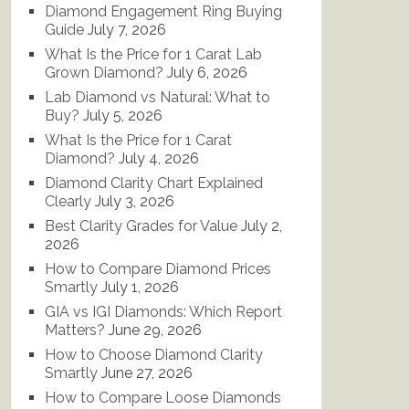
Diamond Engagement Ring Buying
Guide
July 7, 2026
What Is the Price for 1 Carat Lab
Grown Diamond?
July 6, 2026
Lab Diamond vs Natural: What to
Buy?
July 5, 2026
What Is the Price for 1 Carat
Diamond?
July 4, 2026
Diamond Clarity Chart Explained
Clearly
July 3, 2026
Best Clarity Grades for Value
July 2,
2026
How to Compare Diamond Prices
Smartly
July 1, 2026
GIA vs IGI Diamonds: Which Report
Matters?
June 29, 2026
How to Choose Diamond Clarity
Smartly
June 27, 2026
How to Compare Loose Diamonds