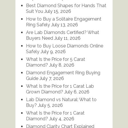
Best Diamond Shapes for Hands That
Suit You
July 15, 2026
How to Buy a Solitaire Engagement
Ring Safely
July 13, 2026
Are Lab Diamonds Certified? What
Buyers Need
July 11, 2026
How to Buy Loose Diamonds Online
Safely
July 9, 2026
What Is the Price for 5 Carat
Diamond?
July 8, 2026
Diamond Engagement Ring Buying
Guide
July 7, 2026
What Is the Price for 1 Carat Lab
Grown Diamond?
July 6, 2026
Lab Diamond vs Natural: What to
Buy?
July 5, 2026
What Is the Price for 1 Carat
Diamond?
July 4, 2026
Diamond Clarity Chart Explained