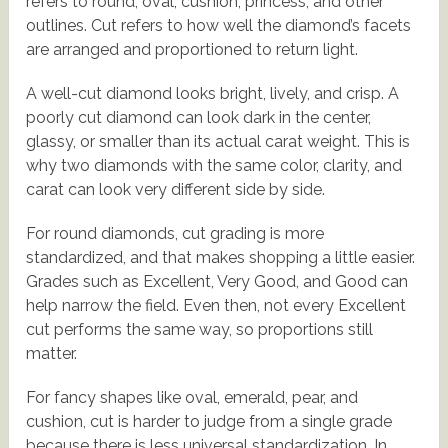
refers to round, oval, cushion, princess, and other
outlines. Cut refers to how well the diamond’s facets
are arranged and proportioned to return light.
A well-cut diamond looks bright, lively, and crisp. A
poorly cut diamond can look dark in the center,
glassy, or smaller than its actual carat weight. This is
why two diamonds with the same color, clarity, and
carat can look very different side by side.
For round diamonds, cut grading is more
standardized, and that makes shopping a little easier.
Grades such as Excellent, Very Good, and Good can
help narrow the field. Even then, not every Excellent
cut performs the same way, so proportions still
matter.
For fancy shapes like oval, emerald, pear, and
cushion, cut is harder to judge from a single grade
because there is less universal standardization. In