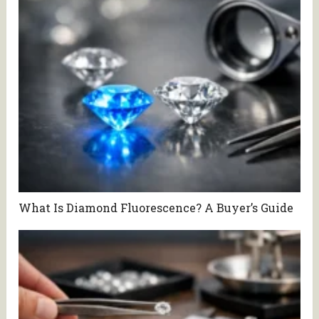
What Is Diamond Fluorescence? A Buyer’s Guide