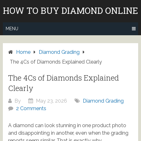
Skip
HOW TO BUY DIAMOND ONLINE
to
content
MENU
Home
Diamond Grading
The 4Cs of Diamonds Explained Clearly
The 4Cs of Diamonds Explained
Clearly
By
May 23, 2026
Diamond Grading
2 Comments
A diamond can look stunning in one product photo
and disappointing in another, even when the grading
reports seem similar. That is exactly why