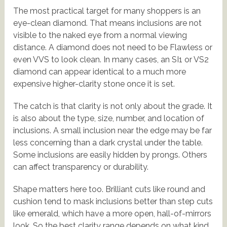
The most practical target for many shoppers is an
eye-clean diamond. That means inclusions are not
visible to the naked eye from a normal viewing
distance. A diamond does not need to be Flawless or
even VVS to look clean. In many cases, an SI1 or VS2
diamond can appear identical to a much more
expensive higher-clarity stone once it is set.
The catch is that clarity is not only about the grade. It
is also about the type, size, number, and location of
inclusions. A small inclusion near the edge may be far
less concerning than a dark crystal under the table.
Some inclusions are easily hidden by prongs. Others
can affect transparency or durability.
Shape matters here too. Brilliant cuts like round and
cushion tend to mask inclusions better than step cuts
like emerald, which have a more open, hall-of-mirrors
look. So the best clarity range depends on what kind