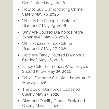
Certificate
May 31, 2026
How to Buy Diamond Ring Online
Safely
May 30, 2026
What Is the Cheapest Color of
Diamond?
May 29, 2026
Why Are Colored Diamonds More
Expensive?
May 28, 2026
What Causes Fancy Colored
Diamonds?
May 27, 2026
How Are Fancy Colored Diamonds
Graded?
May 26, 2026
Fancy Color Diamonds: What Buyers
Should Know
May 25, 2026
Which Diamond C Is Most Important?
May 24, 2026
The 4Cs of Diamonds Explained
Clearly
May 23, 2026
Diamond Quality Grades Explained
Clearly
May 22, 2026