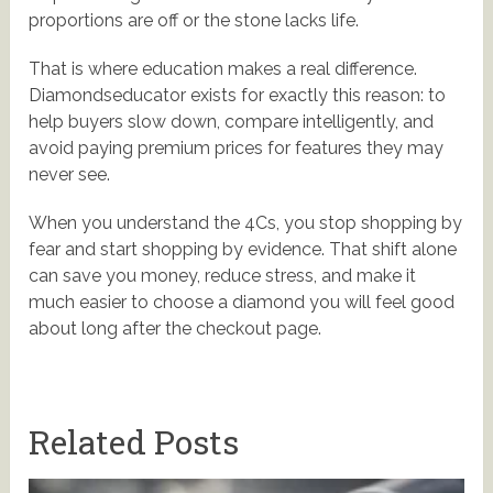
proportions are off or the stone lacks life.
That is where education makes a real difference.
Diamondseducator exists for exactly this reason: to
help buyers slow down, compare intelligently, and
avoid paying premium prices for features they may
never see.
When you understand the 4Cs, you stop shopping by
fear and start shopping by evidence. That shift alone
can save you money, reduce stress, and make it
much easier to choose a diamond you will feel good
about long after the checkout page.
Related Posts