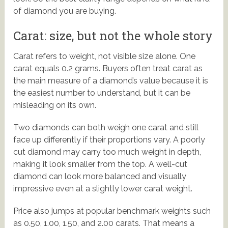
of diamond you are buying.
Carat: size, but not the whole story
Carat refers to weight, not visible size alone. One
carat equals 0.2 grams. Buyers often treat carat as
the main measure of a diamond’s value because it is
the easiest number to understand, but it can be
misleading on its own.
Two diamonds can both weigh one carat and still
face up differently if their proportions vary. A poorly
cut diamond may carry too much weight in depth,
making it look smaller from the top. A well-cut
diamond can look more balanced and visually
impressive even at a slightly lower carat weight.
Price also jumps at popular benchmark weights such
as 0.50, 1.00, 1.50, and 2.00 carats. That means a