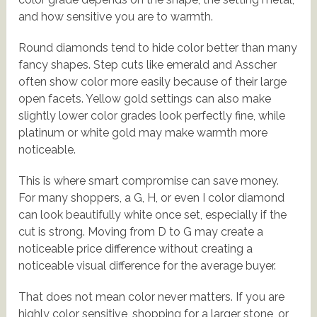
and how sensitive you are to warmth.
Round diamonds tend to hide color better than many
fancy shapes. Step cuts like emerald and Asscher
often show color more easily because of their large
open facets. Yellow gold settings can also make
slightly lower color grades look perfectly fine, while
platinum or white gold may make warmth more
noticeable.
This is where smart compromise can save money.
For many shoppers, a G, H, or even I color diamond
can look beautifully white once set, especially if the
cut is strong. Moving from D to G may create a
noticeable price difference without creating a
noticeable visual difference for the average buyer.
That does not mean color never matters. If you are
highly color sensitive, shopping for a larger stone, or