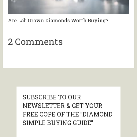
Are Lab Grown Diamonds Worth Buying?
2 Comments
SUBSCRIBE TO OUR
NEWSLETTER & GET YOUR
FREE COPE OF THE ”DIAMOND
SIMPLE BUYING GUIDE”