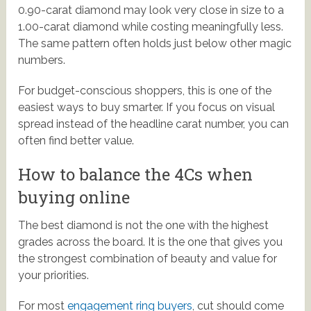
0.90-carat diamond may look very close in size to a
1.00-carat diamond while costing meaningfully less.
The same pattern often holds just below other magic
numbers.
For budget-conscious shoppers, this is one of the
easiest ways to buy smarter. If you focus on visual
spread instead of the headline carat number, you can
often find better value.
How to balance the 4Cs when
buying online
The best diamond is not the one with the highest
grades across the board. It is the one that gives you
the strongest combination of beauty and value for
your priorities.
For most
engagement ring buyers
, cut should come