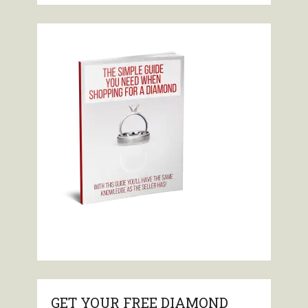
GET YOUR FREE DIAMOND