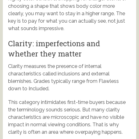
choosing a shape that shows body color more
clearly, you may want to stay in a higher range. The
key is to pay for what you can actually see, not just
what sounds impressive.
Clarity: imperfections and
whether they matter
Clarity measures the presence of internal
characteristics called inclusions and external
blemishes. Grades typically range from Flawless
down to Included.
This category intimidates first-time buyers because
the terminology sounds serious. But many clarity
characteristics are microscopic and have no visible
impact in normal viewing conditions. That is why
clarity is often an area where overpaying happens.