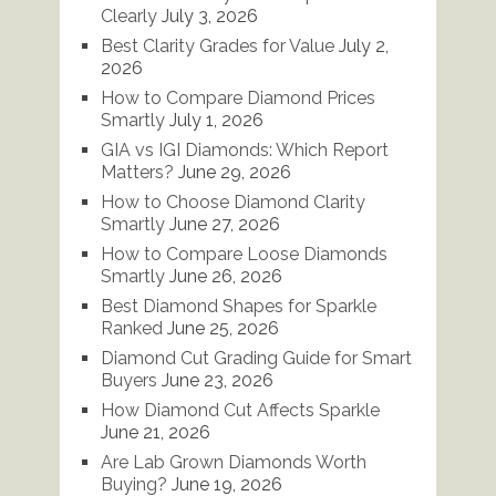
Clearly
July 3, 2026
Best Clarity Grades for Value
July 2,
2026
How to Compare Diamond Prices
Smartly
July 1, 2026
GIA vs IGI Diamonds: Which Report
Matters?
June 29, 2026
How to Choose Diamond Clarity
Smartly
June 27, 2026
How to Compare Loose Diamonds
Smartly
June 26, 2026
Best Diamond Shapes for Sparkle
Ranked
June 25, 2026
Diamond Cut Grading Guide for Smart
Buyers
June 23, 2026
How Diamond Cut Affects Sparkle
June 21, 2026
Are Lab Grown Diamonds Worth
Buying?
June 19, 2026