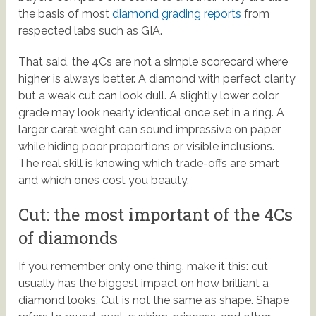
the basis of most
diamond grading reports
from
respected labs such as GIA.
That said, the 4Cs are not a simple scorecard where
higher is always better. A diamond with perfect clarity
but a weak cut can look dull. A slightly lower color
grade may look nearly identical once set in a ring. A
larger carat weight can sound impressive on paper
while hiding poor proportions or visible inclusions.
The real skill is knowing which trade-offs are smart
and which ones cost you beauty.
Cut: the most important of the 4Cs
of diamonds
If you remember only one thing, make it this: cut
usually has the biggest impact on how brilliant a
diamond looks. Cut is not the same as shape. Shape