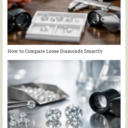
How to Compare Loose Diamonds Smartly