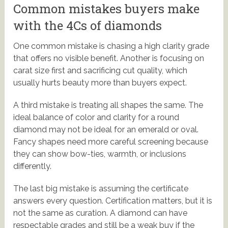
Common mistakes buyers make
with the 4Cs of diamonds
One common mistake is chasing a high clarity grade
that offers no visible benefit. Another is focusing on
carat size first and sacrificing cut quality, which
usually hurts beauty more than buyers expect.
A third mistake is treating all shapes the same. The
ideal balance of color and clarity for a round
diamond may not be ideal for an emerald or oval.
Fancy shapes need more careful screening because
they can show bow-ties, warmth, or inclusions
differently.
The last big mistake is assuming the certificate
answers every question. Certification matters, but it is
not the same as curation. A diamond can have
respectable grades and still be a weak buy if the