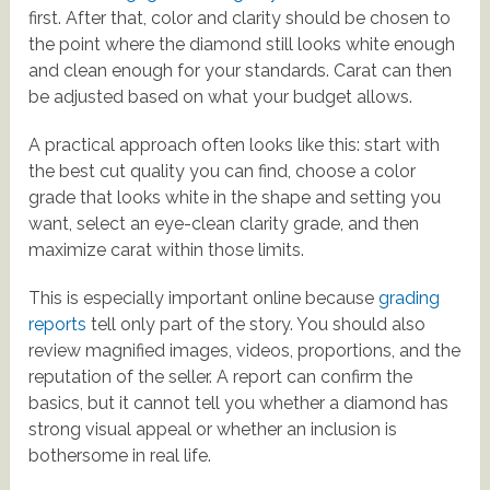
first. After that, color and clarity should be chosen to
the point where the diamond still looks white enough
and clean enough for your standards. Carat can then
be adjusted based on what your budget allows.
A practical approach often looks like this: start with
the best cut quality you can find, choose a color
grade that looks white in the shape and setting you
want, select an eye-clean clarity grade, and then
maximize carat within those limits.
This is especially important online because
grading
reports
tell only part of the story. You should also
review magnified images, videos, proportions, and the
reputation of the seller. A report can confirm the
basics, but it cannot tell you whether a diamond has
strong visual appeal or whether an inclusion is
bothersome in real life.