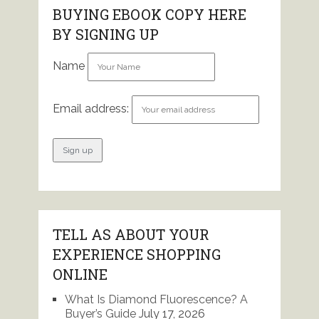
BUYING EBOOK COPY HERE
BY SIGNING UP
Name
Email address:
TELL AS ABOUT YOUR
EXPERIENCE SHOPPING
ONLINE
What Is Diamond Fluorescence? A
Buyer’s Guide
July 17, 2026