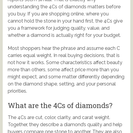
understanding the 4Cs of diamonds matters before
you buy. If you are shopping online, where you
cannot hold the stone in your hand first, the 4Cs give
you a framework for judging quality, value, and
whether a diamond is actually right for your budget.
Most shoppers hear the phrase and assume each C
carries equal weight. In real buying decisions, that is
not how it works. Some characteristics affect beauty
more than others, some affect price more than you
might expect, and some matter differently depending
on the diamond shape, setting, and your personal
priorities.
What are the 4Cs of diamonds?
The 4Cs are cut, color, clarity, and carat weight.
Together, they describe a diamond’s quality and help
buyers compare one stone to another. They are also