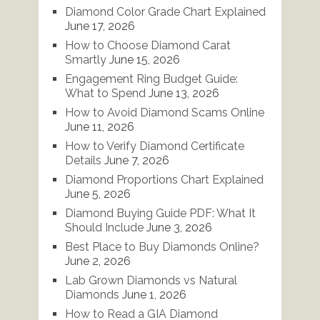
Diamond Color Grade Chart Explained
June 17, 2026
How to Choose Diamond Carat
Smartly
June 15, 2026
Engagement Ring Budget Guide:
What to Spend
June 13, 2026
How to Avoid Diamond Scams Online
June 11, 2026
How to Verify Diamond Certificate
Details
June 7, 2026
Diamond Proportions Chart Explained
June 5, 2026
Diamond Buying Guide PDF: What It
Should Include
June 3, 2026
Best Place to Buy Diamonds Online?
June 2, 2026
Lab Grown Diamonds vs Natural
Diamonds
June 1, 2026
How to Read a GIA Diamond