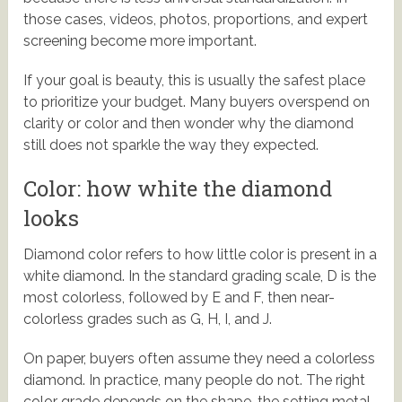
those cases, videos, photos, proportions, and expert
screening become more important.
If your goal is beauty, this is usually the safest place
to prioritize your budget. Many buyers overspend on
clarity or color and then wonder why the diamond
still does not sparkle the way they expected.
Color: how white the diamond
looks
Diamond color refers to how little color is present in a
white diamond. In the standard grading scale, D is the
most colorless, followed by E and F, then near-
colorless grades such as G, H, I, and J.
On paper, buyers often assume they need a colorless
diamond. In practice, many people do not. The right
color grade depends on the shape, the setting metal,