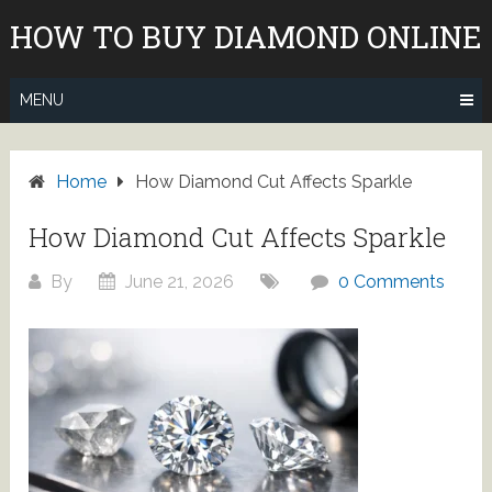
Skip
HOW TO BUY DIAMOND ONLINE
to
content
MENU
Home
How Diamond Cut Affects Sparkle
How Diamond Cut Affects Sparkle
By
June 21, 2026
0 Comments