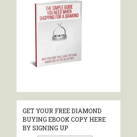
GET YOUR FREE DIAMOND
BUYING EBOOK COPY HERE
BY SIGNING UP