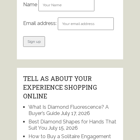
Name
Email address:
TELL AS ABOUT YOUR
EXPERIENCE SHOPPING
ONLINE
What Is Diamond Fluorescence? A
Buyer’s Guide
July 17, 2026
Best Diamond Shapes for Hands That
Suit You
July 15, 2026
How to Buy a Solitaire Engagement