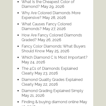
What Is the Cheapest Color of
Diamond?
May 29, 2026
Why Are Colored Diamonds More
Expensive?
May 28, 2026
What Causes Fancy Colored
Diamonds?
May 27, 2026
How Are Fancy Colored Diamonds
Graded?
May 26, 2026
Fancy Color Diamonds: What Buyers
Should Know
May 25, 2026
Which Diamond C Is Most Important?
May 24, 2026
The 4Cs of Diamonds Explained
Clearly
May 23, 2026
Diamond Quality Grades Explained
Clearly
May 22, 2026
Diamond Grading Explained Simply
May 21, 2026
Finding & buying diamond online
May