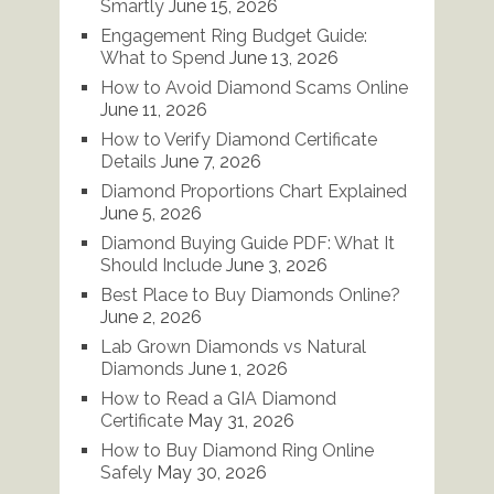
Smartly
June 15, 2026
Engagement Ring Budget Guide:
What to Spend
June 13, 2026
How to Avoid Diamond Scams Online
June 11, 2026
How to Verify Diamond Certificate
Details
June 7, 2026
Diamond Proportions Chart Explained
June 5, 2026
Diamond Buying Guide PDF: What It
Should Include
June 3, 2026
Best Place to Buy Diamonds Online?
June 2, 2026
Lab Grown Diamonds vs Natural
Diamonds
June 1, 2026
How to Read a GIA Diamond
Certificate
May 31, 2026
How to Buy Diamond Ring Online
Safely
May 30, 2026