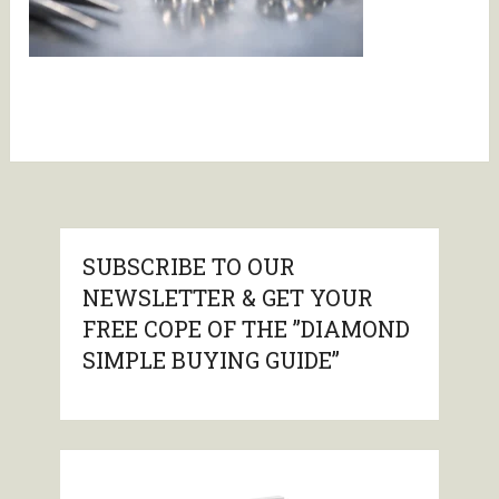
SUBSCRIBE TO OUR
NEWSLETTER & GET YOUR
FREE COPE OF THE ”DIAMOND
SIMPLE BUYING GUIDE”