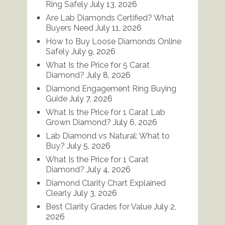
Ring Safely
July 13, 2026
Are Lab Diamonds Certified? What
Buyers Need
July 11, 2026
How to Buy Loose Diamonds Online
Safely
July 9, 2026
What Is the Price for 5 Carat
Diamond?
July 8, 2026
Diamond Engagement Ring Buying
Guide
July 7, 2026
What Is the Price for 1 Carat Lab
Grown Diamond?
July 6, 2026
Lab Diamond vs Natural: What to
Buy?
July 5, 2026
What Is the Price for 1 Carat
Diamond?
July 4, 2026
Diamond Clarity Chart Explained
Clearly
July 3, 2026
Best Clarity Grades for Value
July 2,
2026