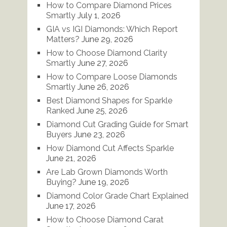
How to Compare Diamond Prices
Smartly
July 1, 2026
GIA vs IGI Diamonds: Which Report
Matters?
June 29, 2026
How to Choose Diamond Clarity
Smartly
June 27, 2026
How to Compare Loose Diamonds
Smartly
June 26, 2026
Best Diamond Shapes for Sparkle
Ranked
June 25, 2026
Diamond Cut Grading Guide for Smart
Buyers
June 23, 2026
How Diamond Cut Affects Sparkle
June 21, 2026
Are Lab Grown Diamonds Worth
Buying?
June 19, 2026
Diamond Color Grade Chart Explained
June 17, 2026
How to Choose Diamond Carat