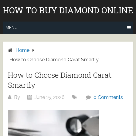
Skip
HOW TO BUY DIAMOND ONLINE
to
content
MENU
Home
How to Choose Diamond Carat Smartly
How to Choose Diamond Carat
Smartly
By
June 15, 2026
0 Comments