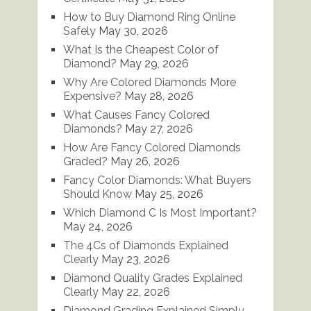
How to Buy Diamond Ring Online
Safely
May 30, 2026
What Is the Cheapest Color of
Diamond?
May 29, 2026
Why Are Colored Diamonds More
Expensive?
May 28, 2026
What Causes Fancy Colored
Diamonds?
May 27, 2026
How Are Fancy Colored Diamonds
Graded?
May 26, 2026
Fancy Color Diamonds: What Buyers
Should Know
May 25, 2026
Which Diamond C Is Most Important?
May 24, 2026
The 4Cs of Diamonds Explained
Clearly
May 23, 2026
Diamond Quality Grades Explained
Clearly
May 22, 2026
Diamond Grading Explained Simply