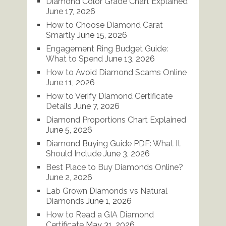
Diamond Color Grade Chart Explained
June 17, 2026
How to Choose Diamond Carat
Smartly
June 15, 2026
Engagement Ring Budget Guide:
What to Spend
June 13, 2026
How to Avoid Diamond Scams Online
June 11, 2026
How to Verify Diamond Certificate
Details
June 7, 2026
Diamond Proportions Chart Explained
June 5, 2026
Diamond Buying Guide PDF: What It
Should Include
June 3, 2026
Best Place to Buy Diamonds Online?
June 2, 2026
Lab Grown Diamonds vs Natural
Diamonds
June 1, 2026
How to Read a GIA Diamond
Certificate
May 31, 2026