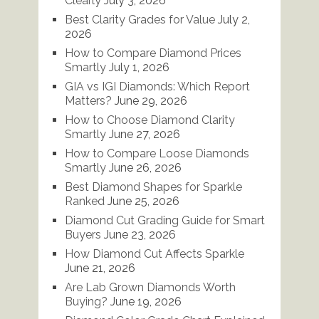
Clearly
July 3, 2026
Best Clarity Grades for Value
July 2,
2026
How to Compare Diamond Prices
Smartly
July 1, 2026
GIA vs IGI Diamonds: Which Report
Matters?
June 29, 2026
How to Choose Diamond Clarity
Smartly
June 27, 2026
How to Compare Loose Diamonds
Smartly
June 26, 2026
Best Diamond Shapes for Sparkle
Ranked
June 25, 2026
Diamond Cut Grading Guide for Smart
Buyers
June 23, 2026
How Diamond Cut Affects Sparkle
June 21, 2026
Are Lab Grown Diamonds Worth
Buying?
June 19, 2026