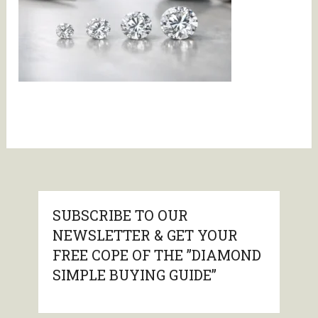
SUBSCRIBE TO OUR
NEWSLETTER & GET YOUR
FREE COPE OF THE ”DIAMOND
SIMPLE BUYING GUIDE”