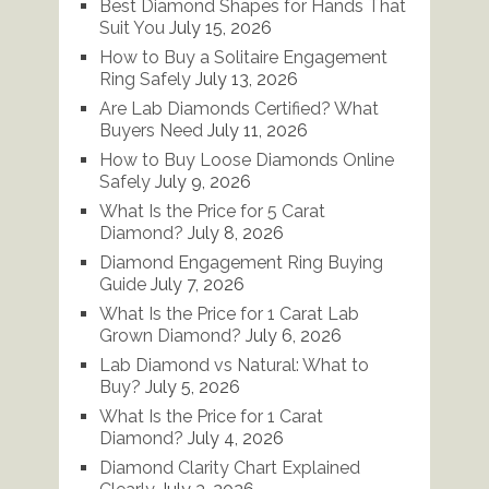
Best Diamond Shapes for Hands That
Suit You
July 15, 2026
How to Buy a Solitaire Engagement
Ring Safely
July 13, 2026
Are Lab Diamonds Certified? What
Buyers Need
July 11, 2026
How to Buy Loose Diamonds Online
Safely
July 9, 2026
What Is the Price for 5 Carat
Diamond?
July 8, 2026
Diamond Engagement Ring Buying
Guide
July 7, 2026
What Is the Price for 1 Carat Lab
Grown Diamond?
July 6, 2026
Lab Diamond vs Natural: What to
Buy?
July 5, 2026
What Is the Price for 1 Carat
Diamond?
July 4, 2026
Diamond Clarity Chart Explained