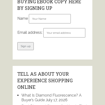
BUYING EBOOK COPY HERE
BY SIGNING UP
Name
Email address:
TELL AS ABOUT YOUR
EXPERIENCE SHOPPING
ONLINE
What Is Diamond Fluorescence? A
Buyer’s Guide
July 17, 2026