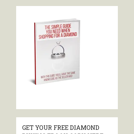
GET YOUR FREE DIAMOND