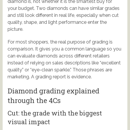
diamond is, not whether it is the smartest buy for
your budget. Two diamonds can have similar grades
and still look different in real life, especially when cut
quality, shape, and light performance enter the
picture.
For most shoppers, the real purpose of grading is
comparison. It gives you a common language so you
can evaluate diamonds across different retailers
instead of relying on sales descriptions like “excellent
quality” or “eye-clean sparkle.” Those phrases are
marketing. A grading report is evidence.
Diamond grading explained
through the 4Cs
Cut: the grade with the biggest
visual impact