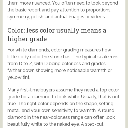
them more nuanced. You often need to look beyond
the basic report and pay attention to proportions,
symmetry, polish, and actual images or videos.
Color: less color usually means a
higher grade
For white diamonds, color grading measures how
little body color the stone has. The typical scale runs
from D to Z, with D being colorless and grades
farther down showing more noticeable warmth or
yellow tint.
Many first-time buyers assume they need a top color
grade for a diamond to look white. Usually, that is not
true. The right color depends on the shape, setting
metal, and your own sensitivity to warmth. A round
diamond in the near-colorless range can often look
beautifully white to the naked eye. A step-cut