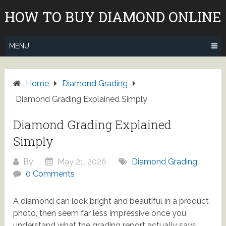
Skip
HOW TO BUY DIAMOND ONLINE
to
content
MENU
Home
Diamond Grading
Diamond Grading Explained Simply
Diamond Grading Explained
Simply
By
May 21, 2026
Diamond Grading
0 Comments
A diamond can look bright and beautiful in a product
photo, then seem far less impressive once you
understand what the grading report actually says.