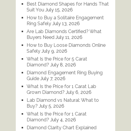
Best Diamond Shapes for Hands That
Suit You
July 15, 2026
How to Buy a Solitaire Engagement
Ring Safely
July 13, 2026
Are Lab Diamonds Certified? What
Buyers Need
July 11, 2026
How to Buy Loose Diamonds Online
Safely
July 9, 2026
What Is the Price for 5 Carat
Diamond?
July 8, 2026
Diamond Engagement Ring Buying
Guide
July 7, 2026
What Is the Price for 1 Carat Lab
Grown Diamond?
July 6, 2026
Lab Diamond vs Natural: What to
Buy?
July 5, 2026
What Is the Price for 1 Carat
Diamond?
July 4, 2026
Diamond Clarity Chart Explained