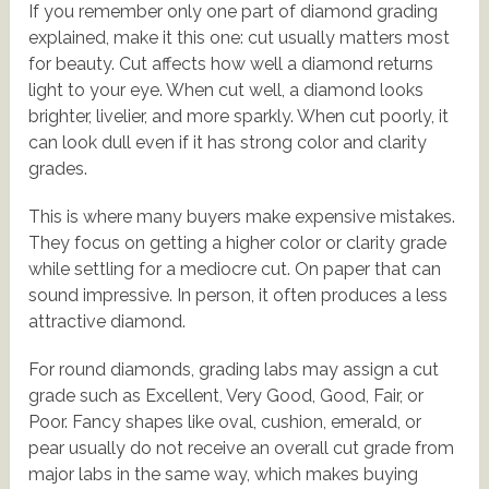
If you remember only one part of diamond grading
explained, make it this one: cut usually matters most
for beauty. Cut affects how well a diamond returns
light to your eye. When cut well, a diamond looks
brighter, livelier, and more sparkly. When cut poorly, it
can look dull even if it has strong color and clarity
grades.
This is where many buyers make expensive mistakes.
They focus on getting a higher color or clarity grade
while settling for a mediocre cut. On paper that can
sound impressive. In person, it often produces a less
attractive diamond.
For round diamonds, grading labs may assign a cut
grade such as Excellent, Very Good, Good, Fair, or
Poor. Fancy shapes like oval, cushion, emerald, or
pear usually do not receive an overall cut grade from
major labs in the same way, which makes buying