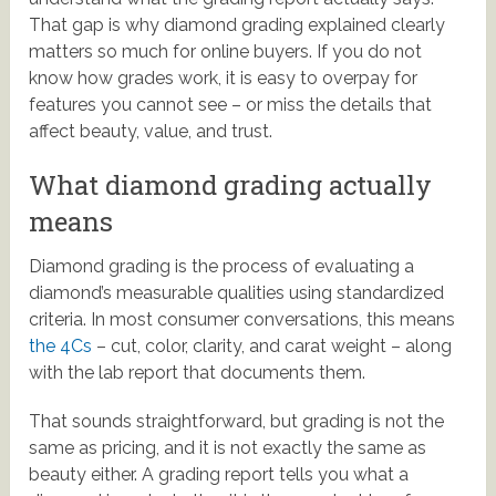
That gap is why diamond grading explained clearly
matters so much for online buyers. If you do not
know how grades work, it is easy to overpay for
features you cannot see – or miss the details that
affect beauty, value, and trust.
What diamond grading actually
means
Diamond grading is the process of evaluating a
diamond’s measurable qualities using standardized
criteria. In most consumer conversations, this means
the 4Cs
– cut, color, clarity, and carat weight – along
with the lab report that documents them.
That sounds straightforward, but grading is not the
same as pricing, and it is not exactly the same as
beauty either. A grading report tells you what a