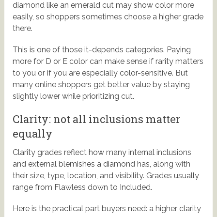
diamond like an emerald cut may show color more
easily, so shoppers sometimes choose a higher grade
there.
This is one of those it-depends categories. Paying
more for D or E color can make sense if rarity matters
to you or if you are especially color-sensitive. But
many online shoppers get better value by staying
slightly lower while prioritizing cut.
Clarity: not all inclusions matter
equally
Clarity grades reflect how many internal inclusions
and external blemishes a diamond has, along with
their size, type, location, and visibility. Grades usually
range from Flawless down to Included.
Here is the practical part buyers need: a higher clarity