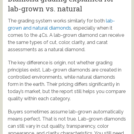
lab-grown vs. natural
The grading system works similarly for both
lab-
grown and natural diamonds
, especially when it
comes to the 4Cs. A lab-grown diamond can receive
the same types of cut, color, clarity, and carat
assessments as a natural diamond.
The key difference is origin, not whether grading
principles exist. Lab-grown diamonds are created in
controlled environments, while natural diamonds
form in the earth. Their pricing differs significantly in
today’s market, but the report still helps you compare
quality within each category.
Buyers sometimes assume lab-grown automatically
means perfect. That is not true. Lab-grown diamonds
can still vary in cut quality, transparency, color
appearance, and clarity characteristics. You still need