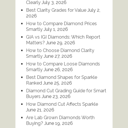
Clearly
July 3, 2026
Best Clarity Grades for Value
July 2,
2026
How to Compare Diamond Prices
Smartly
July 1, 2026
GIA vs IGI Diamonds: Which Report
Matters?
June 29, 2026
How to Choose Diamond Clarity
Smartly
June 27, 2026
How to Compare Loose Diamonds
Smartly
June 26, 2026
Best Diamond Shapes for Sparkle
Ranked
June 25, 2026
Diamond Cut Grading Guide for Smart
Buyers
June 23, 2026
How Diamond Cut Affects Sparkle
June 21, 2026
Are Lab Grown Diamonds Worth
Buying?
June 19, 2026