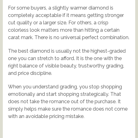
For some buyers, a slightly warmer diamond is
completely acceptable if it means getting stronger
cut quality or a larger size. For others, a crisp
colorless look matters more than hitting a certain
carat mark. There is no universal perfect combination.
The best diamond is usually not the highest-graded
one you can stretch to afford. It is the one with the
right balance of visible beauty, trustworthy grading,
and price discipline.
When you understand grading, you stop shopping
emotionally and start shopping strategically. That
does not take the romance out of the purchase. It
simply helps make sure the romance does not come
with an avoidable pricing mistake.