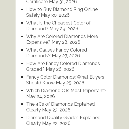
Certificate
May 31, 2026
How to Buy Diamond Ring Online
Safely
May 30, 2026
What Is the Cheapest Color of
Diamond?
May 29, 2026
Why Are Colored Diamonds More
Expensive?
May 28, 2026
What Causes Fancy Colored
Diamonds?
May 27, 2026
How Are Fancy Colored Diamonds
Graded?
May 26, 2026
Fancy Color Diamonds: What Buyers
Should Know
May 25, 2026
Which Diamond C Is Most Important?
May 24, 2026
The 4Cs of Diamonds Explained
Clearly
May 23, 2026
Diamond Quality Grades Explained
Clearly
May 22, 2026