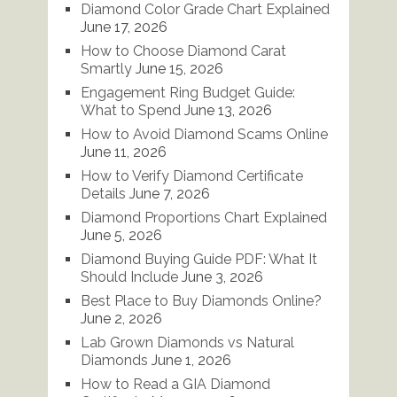
Diamond Color Grade Chart Explained
June 17, 2026
How to Choose Diamond Carat
Smartly
June 15, 2026
Engagement Ring Budget Guide:
What to Spend
June 13, 2026
How to Avoid Diamond Scams Online
June 11, 2026
How to Verify Diamond Certificate
Details
June 7, 2026
Diamond Proportions Chart Explained
June 5, 2026
Diamond Buying Guide PDF: What It
Should Include
June 3, 2026
Best Place to Buy Diamonds Online?
June 2, 2026
Lab Grown Diamonds vs Natural
Diamonds
June 1, 2026
How to Read a GIA Diamond