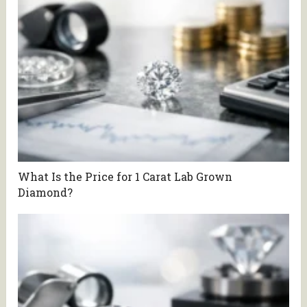
What Is the Price for 1 Carat Lab Grown
Diamond?