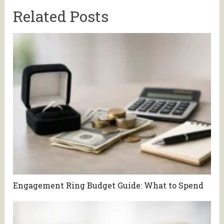
Related Posts
Engagement Ring Budget Guide: What to Spend