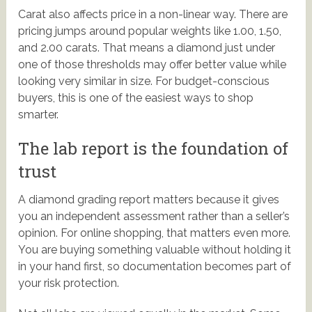
Carat also affects price in a non-linear way. There are
pricing jumps around popular weights like 1.00, 1.50,
and 2.00 carats. That means a diamond just under
one of those thresholds may offer better value while
looking very similar in size. For budget-conscious
buyers, this is one of the easiest ways to shop
smarter.
The lab report is the foundation of
trust
A diamond grading report matters because it gives
you an independent assessment rather than a seller’s
opinion. For online shopping, that matters even more.
You are buying something valuable without holding it
in your hand first, so documentation becomes part of
your risk protection.