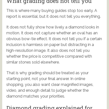
What grading does not tell you
This is where many buying guides stop too early. A
report is essential, but it does not tell you everything.
It does not fully show how lively a diamond looks in
motion. It does not capture whether an oval has an
obvious bow-tie effect. It does not tell you if a certain
inclusion is harmless on paper but distracting in a
high-resolution image. It also does not tell you
whether the price is competitive compared with
similar stones sold elsewhere.
That is why grading should be treated as your
starting point, not your final answer. In online
shopping, you also want clear magnified images,
video, and enough detail to judge whether the
diamond matches your priorities.
Diamond grading explained for