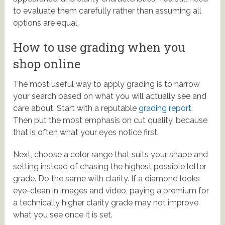
to evaluate them carefully rather than assuming all
options are equal.
How to use grading when you
shop online
The most useful way to apply grading is to narrow
your search based on what you will actually see and
care about. Start with a reputable
grading report
.
Then put the most emphasis on cut quality, because
that is often what your eyes notice first.
Next, choose a color range that suits your shape and
setting instead of chasing the highest possible letter
grade. Do the same with clarity. If a diamond looks
eye-clean in images and video, paying a premium for
a technically higher clarity grade may not improve
what you see once it is set.