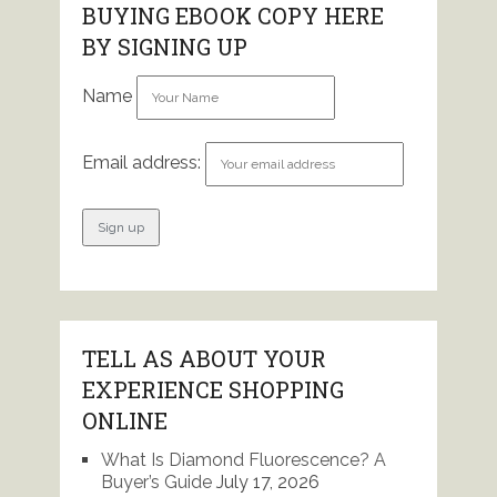
BUYING EBOOK COPY HERE
BY SIGNING UP
Name
Email address:
TELL AS ABOUT YOUR
EXPERIENCE SHOPPING
ONLINE
What Is Diamond Fluorescence? A
Buyer’s Guide
July 17, 2026