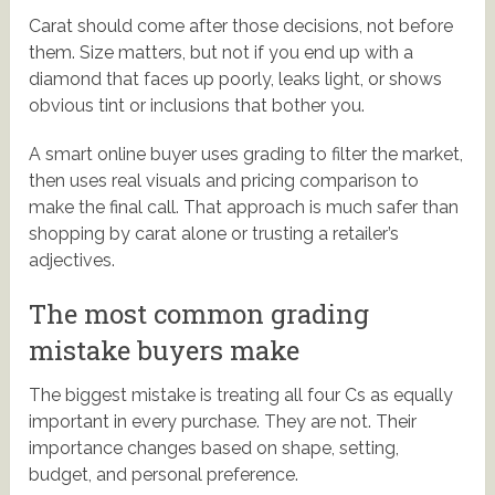
Carat should come after those decisions, not before
them. Size matters, but not if you end up with a
diamond that faces up poorly, leaks light, or shows
obvious tint or inclusions that bother you.
A smart online buyer uses grading to filter the market,
then uses real visuals and pricing comparison to
make the final call. That approach is much safer than
shopping by carat alone or trusting a retailer’s
adjectives.
The most common grading
mistake buyers make
The biggest mistake is treating all four Cs as equally
important in every purchase. They are not. Their
importance changes based on shape, setting,
budget, and personal preference.