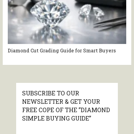
Diamond Cut Grading Guide for Smart Buyers
SUBSCRIBE TO OUR
NEWSLETTER & GET YOUR
FREE COPE OF THE ”DIAMOND
SIMPLE BUYING GUIDE”