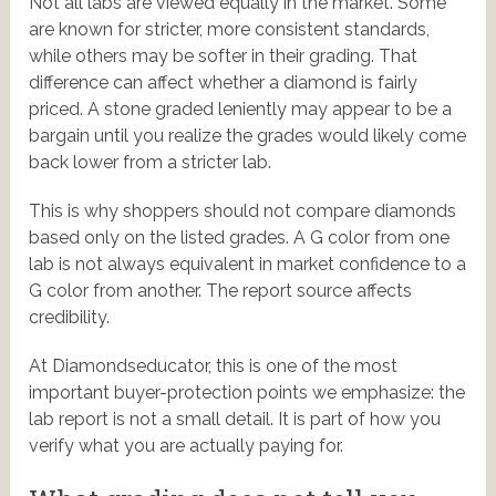
Not all labs are viewed equally in the market. Some
are known for stricter, more consistent standards,
while others may be softer in their grading. That
difference can affect whether a diamond is fairly
priced. A stone graded leniently may appear to be a
bargain until you realize the grades would likely come
back lower from a stricter lab.
This is why shoppers should not compare diamonds
based only on the listed grades. A G color from one
lab is not always equivalent in market confidence to a
G color from another. The report source affects
credibility.
At Diamondseducator, this is one of the most
important buyer-protection points we emphasize: the
lab report is not a small detail. It is part of how you
verify what you are actually paying for.