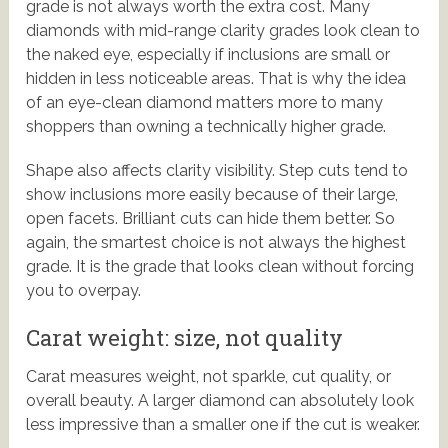
grade is not always worth the extra cost. Many
diamonds with mid-range clarity grades look clean to
the naked eye, especially if inclusions are small or
hidden in less noticeable areas. That is why the idea
of an eye-clean diamond matters more to many
shoppers than owning a technically higher grade.
Shape also affects clarity visibility. Step cuts tend to
show inclusions more easily because of their large,
open facets. Brilliant cuts can hide them better. So
again, the smartest choice is not always the highest
grade. It is the grade that looks clean without forcing
you to overpay.
Carat weight: size, not quality
Carat measures weight, not sparkle, cut quality, or
overall beauty. A larger diamond can absolutely look
less impressive than a smaller one if the cut is weaker.