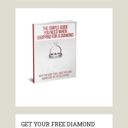
GET YOUR FREE DIAMOND