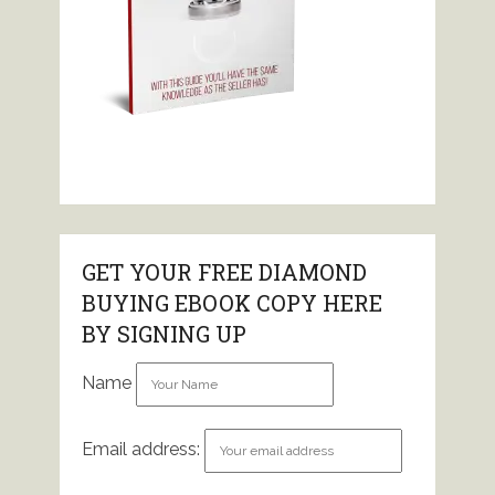
GET YOUR FREE DIAMOND
BUYING EBOOK COPY HERE
BY SIGNING UP
Name
Email address: