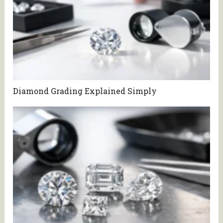
Diamond Grading Explained Simply