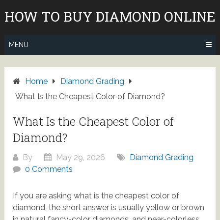
Skip
HOW TO BUY DIAMOND ONLINE
to
content
MENU
Home
Diamond Grading
What Is the Cheapest Color of Diamond?
What Is the Cheapest Color of
Diamond?
By
May 29, 2026
Diamond Grading
0 Comments
If you are asking what is the cheapest color of
diamond, the short answer is usually yellow or brown
in natural fancy-color diamonds, and near-colorless