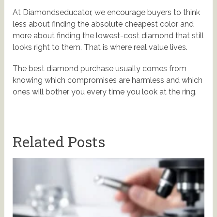
At Diamondseducator, we encourage buyers to think
less about finding the absolute cheapest color and
more about finding the lowest-cost diamond that still
looks right to them. That is where real value lives.
The best diamond purchase usually comes from
knowing which compromises are harmless and which
ones will bother you every time you look at the ring.
Related Posts