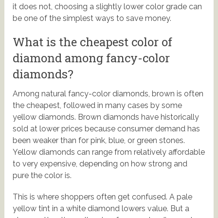
it does not, choosing a slightly lower color grade can
be one of the simplest ways to save money.
What is the cheapest color of
diamond among fancy-color
diamonds?
Among natural fancy-color diamonds, brown is often
the cheapest, followed in many cases by some
yellow diamonds. Brown diamonds have historically
sold at lower prices because consumer demand has
been weaker than for pink, blue, or green stones.
Yellow diamonds can range from relatively affordable
to very expensive, depending on how strong and
pure the color is.
This is where shoppers often get confused. A pale
yellow tint in a white diamond lowers value. But a