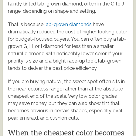
faintly tinted lab-grown diamond, often in the G to J
range, depending on shape and setting.
That is because
lab-grown diamonds
have
dramatically reduced the cost of higher-looking color
for budget-focused buyers. You can often buy a lab-
grown G, H, or I diamond for less than a smaller
natural diamond with noticeably lower color. If your
priority is size and a bright face-up look, lab-grown
tends to deliver the best price efficiency.
If you are buying natural, the sweet spot often sits in
the near-colorless range rather than at the absolute
cheapest end of the scale. Very low color grades
may save money, but they can also show tint that
becomes obvious in certain shapes, especially oval,
pear, emerald, and cushion cuts.
When the cheapest color becomes