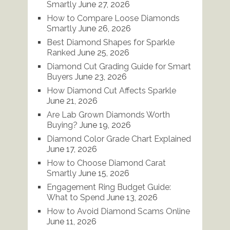
Smartly
June 27, 2026
How to Compare Loose Diamonds
Smartly
June 26, 2026
Best Diamond Shapes for Sparkle
Ranked
June 25, 2026
Diamond Cut Grading Guide for Smart
Buyers
June 23, 2026
How Diamond Cut Affects Sparkle
June 21, 2026
Are Lab Grown Diamonds Worth
Buying?
June 19, 2026
Diamond Color Grade Chart Explained
June 17, 2026
How to Choose Diamond Carat
Smartly
June 15, 2026
Engagement Ring Budget Guide:
What to Spend
June 13, 2026
How to Avoid Diamond Scams Online
June 11, 2026