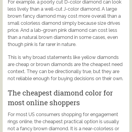
For example, a poorly cut D-color diamond can look
less lively than a well-cut J-color diamond. A large
brown fancy diamond may cost more overall than a
small colorless diamond simply because size drives
price. And a lab-grown pink diamond can cost less
than a natural brown diamond in some cases, even
though pink is far rarer in nature.
This is why broad statements like yellow diamonds
are cheap or brown diamonds are the cheapest need
context. They can be directionally true, but they are
not reliable enough for buying decisions on their own.
The cheapest diamond color for
most online shoppers
For most US consumers shopping for engagement
rings online, the cheapest practical option is usually
not a fancy brown diamond. It is a near-colorless or