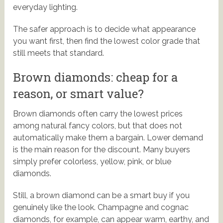
everyday lighting.
The safer approach is to decide what appearance
you want first, then find the lowest color grade that
still meets that standard.
Brown diamonds: cheap for a
reason, or smart value?
Brown diamonds often carry the lowest prices
among natural fancy colors, but that does not
automatically make them a bargain. Lower demand
is the main reason for the discount. Many buyers
simply prefer colorless, yellow, pink, or blue
diamonds.
Still, a brown diamond can be a smart buy if you
genuinely like the look. Champagne and cognac
diamonds, for example, can appear warm, earthy, and