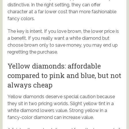
distinctive. In the right setting, they can offer
character at a far lower cost than more fashionable
fancy colors.
The key is intent. If you love brown, the lower price is
a benefit. If you really want a white diamond but
choose brown only to save money, you may end up
regretting the purchase.
Yellow diamonds: affordable
compared to pink and blue, but not
always cheap
Yellow diamonds deserve special caution because
they sit in two pricing worlds. Slight yellow tint in a
white diamond lowers value. Strong yellow in a
fancy-color diamond can increase value.