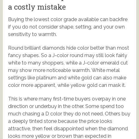
a costly mistake
Buying the lowest color grade available can backfire
if you do not consider shape, setting, and your own
sensitivity to warmth.
Round brilliant diamonds hide color better than most
fancy shapes. So a J-color round may still look fairly
white to many shoppers, while a J-color emerald cut
may show more noticeable warmth. White metal
settings like platinum and white gold can also make
color more apparent, while yellow gold can mask it.
This is where many first-time buyers overpay in one
direction or underbuy in the other. Some spend too
much chasing a D color they do not need. Others buy
a deeply tinted stone because the price looks
attractive, then feel disappointed when the diamond
looks more yellow or brown than expected in