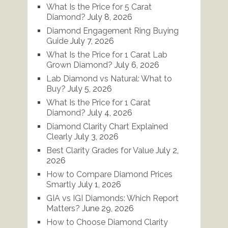
What Is the Price for 5 Carat
Diamond?
July 8, 2026
Diamond Engagement Ring Buying
Guide
July 7, 2026
What Is the Price for 1 Carat Lab
Grown Diamond?
July 6, 2026
Lab Diamond vs Natural: What to
Buy?
July 5, 2026
What Is the Price for 1 Carat
Diamond?
July 4, 2026
Diamond Clarity Chart Explained
Clearly
July 3, 2026
Best Clarity Grades for Value
July 2,
2026
How to Compare Diamond Prices
Smartly
July 1, 2026
GIA vs IGI Diamonds: Which Report
Matters?
June 29, 2026
How to Choose Diamond Clarity