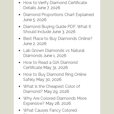
How to Verify Diamond Certificate
Details
June 7, 2026
Diamond Proportions Chart Explained
June 5, 2026
Diamond Buying Guide PDF: What It
Should Include
June 3, 2026
Best Place to Buy Diamonds Online?
June 2, 2026
Lab Grown Diamonds vs Natural
Diamonds
June 1, 2026
How to Read a GIA Diamond
Certificate
May 31, 2026
How to Buy Diamond Ring Online
Safely
May 30, 2026
What Is the Cheapest Color of
Diamond?
May 29, 2026
Why Are Colored Diamonds More
Expensive?
May 28, 2026
What Causes Fancy Colored