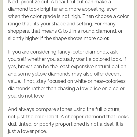
Next, prioritize cut. A beautiful cut can make a
diamond look brighter and more appealing, even
when the color grade is not high. Then choose a color
range that fits your shape and setting. For many
shoppers, that means G to J in a round diamond, or
slightly higher if the shape shows more color.
If you are considering fancy-color diamonds, ask
yourself whether you actually want a colored look. If
yes, brown can be the least expensive natural option
and some yellow diamonds may also offer decent
value. If not, stay focused on white or near-colorless
diamonds rather than chasing a low price on a color
you do not love.
And always compare stones using the full picture,
not just the color label. A cheaper diamond that looks
dull, tinted, or poorly proportioned is not a deal. It is
just a lower price.