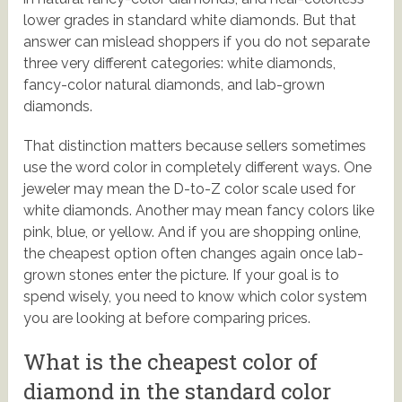
lower grades in standard white diamonds. But that
answer can mislead shoppers if you do not separate
three very different categories: white diamonds,
fancy-color natural diamonds, and lab-grown
diamonds.
That distinction matters because sellers sometimes
use the word color in completely different ways. One
jeweler may mean the D-to-Z color scale used for
white diamonds. Another may mean fancy colors like
pink, blue, or yellow. And if you are shopping online,
the cheapest option often changes again once lab-
grown stones enter the picture. If your goal is to
spend wisely, you need to know which color system
you are looking at before comparing prices.
What is the cheapest color of
diamond in the standard color