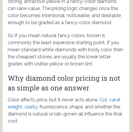
strong, attractive yellow in a fancy-color diamond
can raise value. The pricing logic changes once the
color becomes intentional, noticeable, and desirable
enough to be graded as a fancy-color diamond.
So if you mean natural fancy colors, brown is
commonly the least expensive starting point. If you
mean standard white diamonds with body color, then
the cheapest stones are usually the lower letter
grades with visible yellow or brown tint.
Why diamond color pricing is not
as simple as one answer
Color affects price, but it never acts alone.
Cut, carat
weight, clarity
, fluorescence, shape, and whether the
diamond is natural or lab-grown all influence the final
cost.