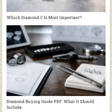
Which Diamond C Is Most Important?
Diamond Buying Guide PDF: What It Should
Include