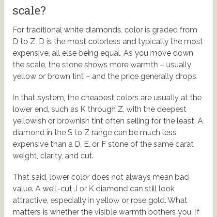
scale?
For traditional white diamonds, color is graded from
D to Z. D is the most colorless and typically the most
expensive, all else being equal. As you move down
the scale, the stone shows more warmth – usually
yellow or brown tint – and the price generally drops.
In that system, the cheapest colors are usually at the
lower end, such as K through Z, with the deepest
yellowish or brownish tint often selling for the least. A
diamond in the S to Z range can be much less
expensive than a D, E, or F stone of the same carat
weight, clarity, and cut.
That said, lower color does not always mean bad
value. A well-cut J or K diamond can still look
attractive, especially in yellow or rose gold. What
matters is whether the visible warmth bothers you. If