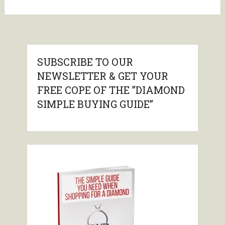
SUBSCRIBE TO OUR
NEWSLETTER & GET YOUR
FREE COPE OF THE ”DIAMOND
SIMPLE BUYING GUIDE”