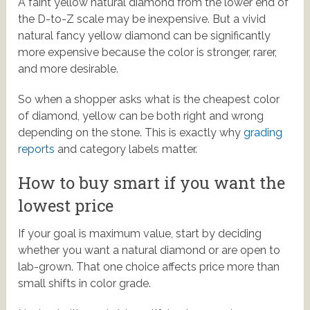
A faint yellow natural diamond from the lower end of
the D-to-Z scale may be inexpensive. But a vivid
natural fancy yellow diamond can be significantly
more expensive because the color is stronger, rarer,
and more desirable.
So when a shopper asks what is the cheapest color
of diamond, yellow can be both right and wrong
depending on the stone. This is exactly why
grading
reports
and category labels matter.
How to buy smart if you want the
lowest price
If your goal is maximum value, start by deciding
whether you want a natural diamond or are open to
lab-grown. That one choice affects price more than
small shifts in color grade.