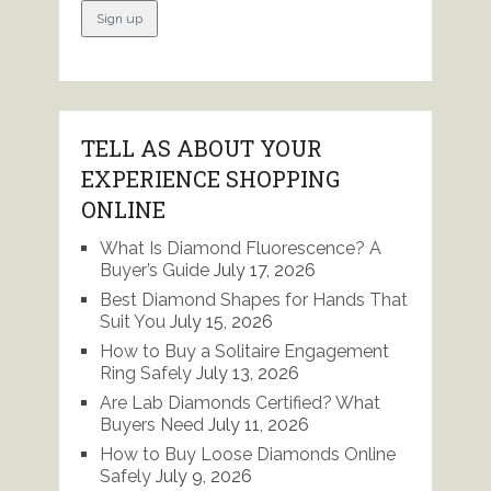
TELL AS ABOUT YOUR
EXPERIENCE SHOPPING
ONLINE
What Is Diamond Fluorescence? A
Buyer’s Guide
July 17, 2026
Best Diamond Shapes for Hands That
Suit You
July 15, 2026
How to Buy a Solitaire Engagement
Ring Safely
July 13, 2026
Are Lab Diamonds Certified? What
Buyers Need
July 11, 2026
How to Buy Loose Diamonds Online
Safely
July 9, 2026