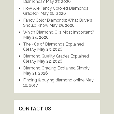
Diamonds?
May 27, 2026
How Are Fancy Colored Diamonds
Graded?
May 26, 2026
Fancy Color Diamonds: What Buyers
Should Know
May 25, 2026
Which Diamond C Is Most Important?
May 24, 2026
The 4Cs of Diamonds Explained
Clearly
May 23, 2026
Diamond Quality Grades Explained
Clearly
May 22, 2026
Diamond Grading Explained Simply
May 21, 2026
Finding & buying diamond online
May
12, 2017
CONTACT US