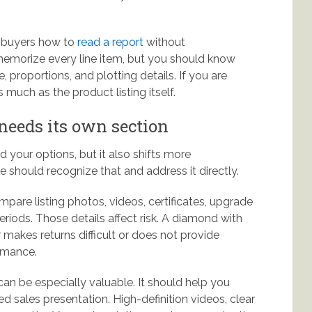
h buyers how to
read a report
without
memorize every line item, but you should know
proportions, and plotting details. If you are
 much as the product listing itself.
eeds its own section
your options, but it also shifts more
e should recognize that and address it directly.
are listing photos, videos, certificates, upgrade
eriods. Those details affect risk. A diamond with
r makes returns difficult or does not provide
ormance.
an be especially valuable. It should help you
d sales presentation. High-definition videos, clear