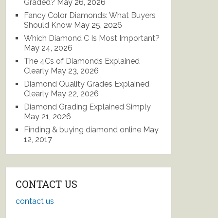
Graded?
May 26, 2026
Fancy Color Diamonds: What Buyers
Should Know
May 25, 2026
Which Diamond C Is Most Important?
May 24, 2026
The 4Cs of Diamonds Explained
Clearly
May 23, 2026
Diamond Quality Grades Explained
Clearly
May 22, 2026
Diamond Grading Explained Simply
May 21, 2026
Finding & buying diamond online
May
12, 2017
CONTACT US
contact us