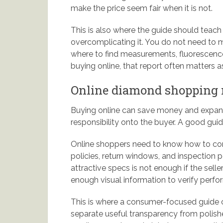
make the price seem fair when it is not.
This is also where the guide should teac
overcomplicating it. You do not need to 
where to find measurements, fluorescence, 
buying online, that report often matters as
Online diamond shopping n
Buying online can save money and expand 
responsibility onto the buyer. A good guid
Online shoppers need to know how to comp
policies, return windows, and inspection p
attractive specs is not enough if the selle
enough visual information to verify perf
This is where a consumer-focused guide c
separate useful transparency from polishe