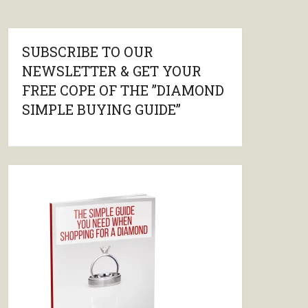
SUBSCRIBE TO OUR
NEWSLETTER & GET YOUR
FREE COPE OF THE ”DIAMOND
SIMPLE BUYING GUIDE”