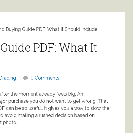
d Buying Guide PDF: What It Should Include
Guide PDF: What It
Grading
0 Comments
after the moment already feels big. An
major purchase you do not want to get wrong. That
F can be so useful. It gives you a way to slow the
d avoid making a rushed decision based on
t photo.