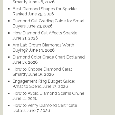
Smartly
June 26, 2026
Best Diamond Shapes for Sparkle
Ranked
June 25, 2026
Diamond Cut Grading Guide for Smart
Buyers
June 23, 2026
How Diamond Cut Affects Sparkle
June 21, 2026
Are Lab Grown Diamonds Worth
Buying?
June 19, 2026
Diamond Color Grade Chart Explained
June 17, 2026
How to Choose Diamond Carat
Smartly
June 15, 2026
Engagement Ring Budget Guide:
What to Spend
June 13, 2026
How to Avoid Diamond Scams Online
June 11, 2026
How to Verify Diamond Certificate
Details
June 7, 2026