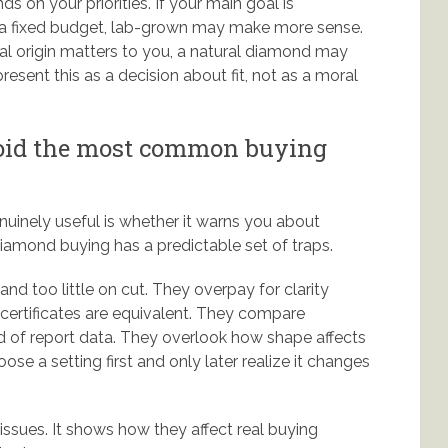
ds on your priorities. If your main goal is
in a fixed budget, lab-grown may make more sense.
ural origin matters to you, a natural diamond may
esent this as a decision about fit, not as a moral
void the most common buying
nuinely useful is whether it warns you about
mond buying has a predictable set of traps.
d too little on cut. They overpay for clarity
certificates are equivalent. They compare
ad of report data. They overlook how shape affects
e a setting first and only later realize it changes
issues. It shows how they affect real buying