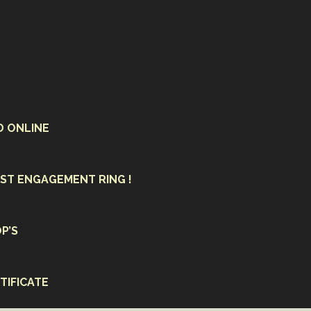
D ONLINE
ST ENGAGEMENT RING !
P’S
TIFICATE