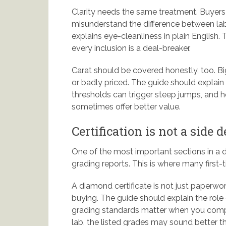
Clarity needs the same treatment. Buyers
misunderstand the difference between lab 
explains eye-cleanliness in plain English.
every inclusion is a deal-breaker.
Carat should be covered honestly, too. Big
or badly priced. The guide should explain
thresholds can trigger steep jumps, and
sometimes offer better value.
Certification is not a side d
One of the most important sections in a
grading reports. This is where many first-
A diamond certificate is not just paperwor
buying. The guide should explain the rol
grading standards matter when you compare
lab, the listed grades may sound better 