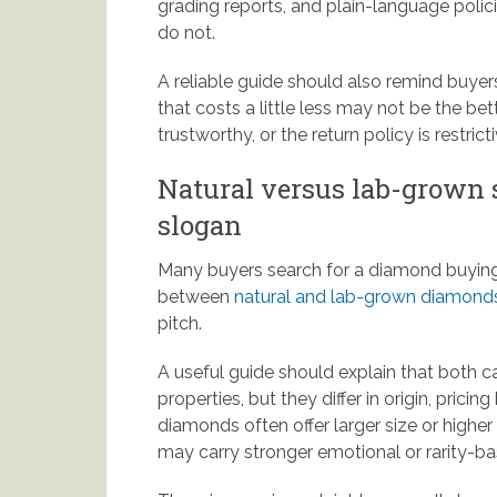
grading reports, and plain-language polic
do not.
A reliable guide should also remind buyer
that costs a little less may not be the bette
trustworthy, or the return policy is restricti
Natural versus lab-grown s
slogan
Many buyers search for a diamond buying
between
natural and lab-grown diamond
pitch.
A useful guide should explain that both c
properties, but they differ in origin, pric
diamonds often offer larger size or highe
may carry stronger emotional or rarity-b