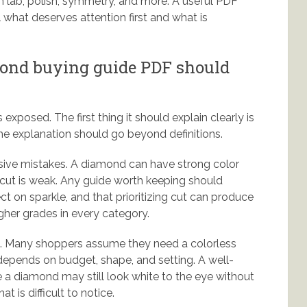
on lab, polish, symmetry, and more. A useful PDF
 what deserves attention first and what is
mond buying guide PDF should
s exposed. The first thing it should explain clearly is
t the explanation should go beyond definitions.
ive mistakes. A diamond can have strong color
he cut is weak. Any guide worth keeping should
ct on sparkle, and that prioritizing cut can produce
gher grades in every category.
ms. Many shoppers assume they need a colorless
depends on budget, shape, and setting. A well-
 a diamond may still look white to the eye without
t is difficult to notice.