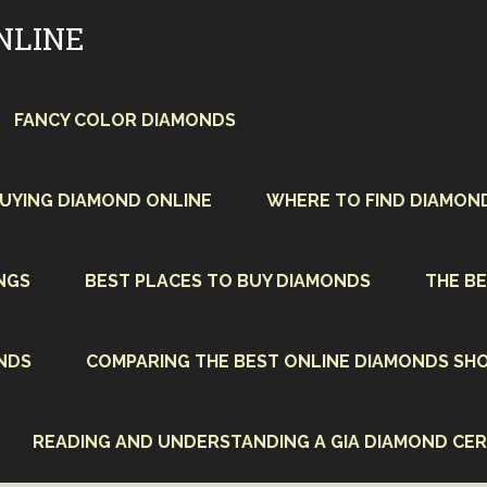
NLINE
FANCY COLOR DIAMONDS
BUYING DIAMOND ONLINE
WHERE TO FIND DIAMON
NGS
BEST PLACES TO BUY DIAMONDS
THE BE
NDS
COMPARING THE BEST ONLINE DIAMONDS SHO
READING AND UNDERSTANDING A GIA DIAMOND CER