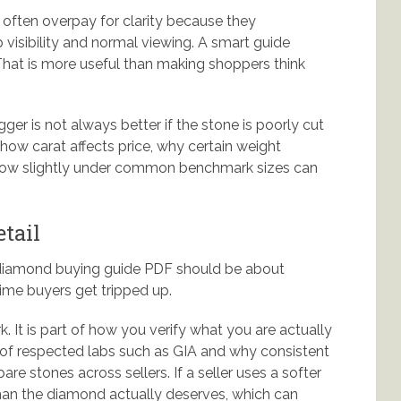
 often overpay for clarity because they
visibility and normal viewing. A smart guide
 That is more useful than making shoppers think
ger is not always better if the stone is poorly cut
 how carat affects price, why certain weight
 how slightly under common benchmark sizes can
etail
 diamond buying guide PDF should be about
time buyers get tripped up.
k. It is part of how you verify what you are actually
e of respected labs such as GIA and why consistent
 stones across sellers. If a seller uses a softer
than the diamond actually deserves, which can