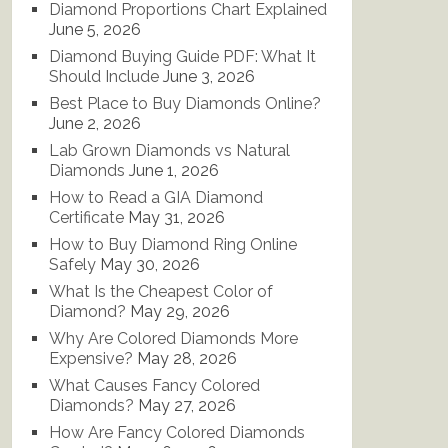
Diamond Proportions Chart Explained
June 5, 2026
Diamond Buying Guide PDF: What It
Should Include
June 3, 2026
Best Place to Buy Diamonds Online?
June 2, 2026
Lab Grown Diamonds vs Natural
Diamonds
June 1, 2026
How to Read a GIA Diamond
Certificate
May 31, 2026
How to Buy Diamond Ring Online
Safely
May 30, 2026
What Is the Cheapest Color of
Diamond?
May 29, 2026
Why Are Colored Diamonds More
Expensive?
May 28, 2026
What Causes Fancy Colored
Diamonds?
May 27, 2026
How Are Fancy Colored Diamonds