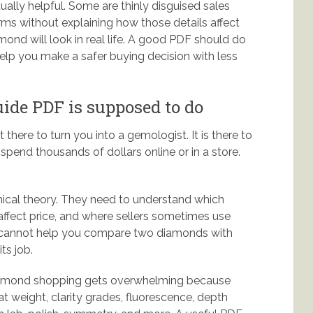
ually helpful. Some are thinly disguised sales
ms without explaining how those details affect
mond will look in real life. A good PDF should do
lp you make a safer buying decision with less
de PDF is supposed to do
here to turn you into a gemologist. It is there to
spend thousands of dollars online or in a store.
cal theory. They need to understand which
 affect price, and where sellers sometimes use
de cannot help you compare two diamonds with
ts job.
 Diamond shopping gets overwhelming because
t weight, clarity grades, fluorescence, depth