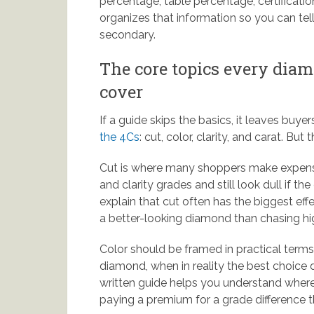
percentage, table percentage, certificati
organizes that information so you can tell
secondary.
The core topics every dia
cover
If a guide skips the basics, it leaves buyer
the 4Cs
: cut, color, clarity, and carat. Bu
Cut is where many shoppers make expens
and clarity grades and still look dull if t
explain that cut often has the biggest effe
a better-looking diamond than chasing hi
Color should be framed in practical ter
diamond, when in reality the best choice 
written guide helps you understand where
paying a premium for a grade difference tha