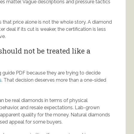
ies matter. Vague descriptions and pressure tactics
s that price alone is not the whole story. A diamond
r deal if its cut is weaker, the certification is less
ve.
hould not be treated like a
 guide PDF because they are trying to decide
s
. That decision deserves more than a one-sided
an be real diamonds in terms of physical
ing behavior, and resale expectations. Lab-grown
r apparent quality for the money. Natural diamonds
ased appeal for some buyers.