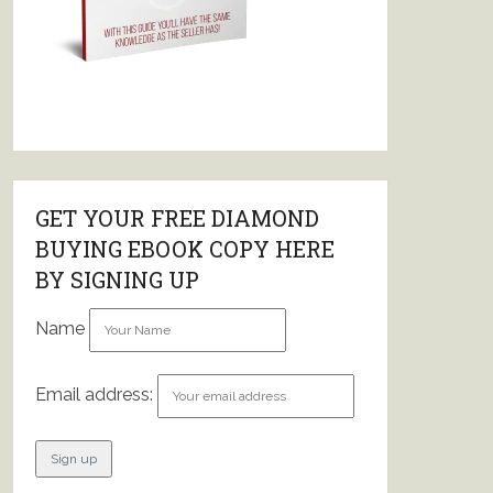
GET YOUR FREE DIAMOND
BUYING EBOOK COPY HERE
BY SIGNING UP
Name
Email address: