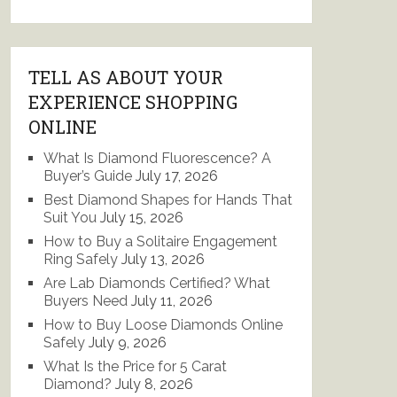
TELL AS ABOUT YOUR
EXPERIENCE SHOPPING
ONLINE
What Is Diamond Fluorescence? A
Buyer’s Guide
July 17, 2026
Best Diamond Shapes for Hands That
Suit You
July 15, 2026
How to Buy a Solitaire Engagement
Ring Safely
July 13, 2026
Are Lab Diamonds Certified? What
Buyers Need
July 11, 2026
How to Buy Loose Diamonds Online
Safely
July 9, 2026
What Is the Price for 5 Carat
Diamond?
July 8, 2026