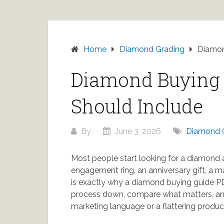
Home
Diamond Grading
Diamon
Diamond Buying 
Should Include
By
June 3, 2026
Diamond 
Most people start looking for a diamond 
engagement ring, an anniversary gift, a 
is exactly why a diamond buying guide PD
process down, compare what matters, an
marketing language or a flattering produc