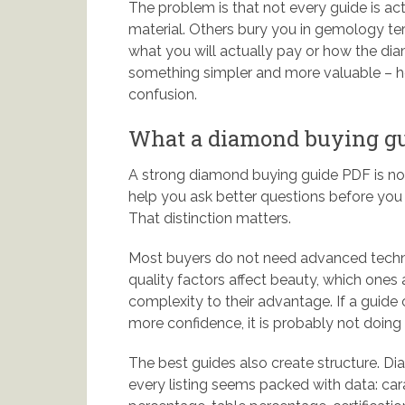
The problem is that not every guide is act
material. Others bury you in gemology ter
what you will actually pay or how the dia
something simpler and more valuable – he
confusion.
What a diamond buying gui
A strong diamond buying guide PDF is not t
help you ask better questions before you 
That distinction matters.
Most buyers do not need advanced techni
quality factors affect beauty, which ones
complexity to their advantage. If a gui
more confidence, it is probably not doing i
The best guides also create structure.
every listing seems packed with data: cara