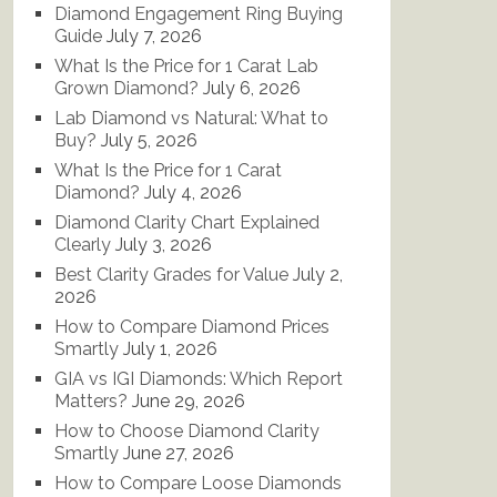
Diamond Engagement Ring Buying
Guide
July 7, 2026
What Is the Price for 1 Carat Lab
Grown Diamond?
July 6, 2026
Lab Diamond vs Natural: What to
Buy?
July 5, 2026
What Is the Price for 1 Carat
Diamond?
July 4, 2026
Diamond Clarity Chart Explained
Clearly
July 3, 2026
Best Clarity Grades for Value
July 2,
2026
How to Compare Diamond Prices
Smartly
July 1, 2026
GIA vs IGI Diamonds: Which Report
Matters?
June 29, 2026
How to Choose Diamond Clarity
Smartly
June 27, 2026
How to Compare Loose Diamonds