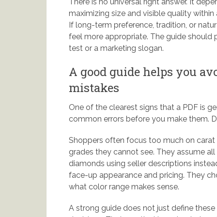
There is no universal right answer. It depen
maximizing size and visible quality with
If long-term preference, tradition, or nat
feel more appropriate. The guide should pr
test or a marketing slogan.
A good guide helps you a
mistakes
One of the clearest signs that a PDF is ge
common errors before you make them. Dia
Shoppers often focus too much on carat an
grades they cannot see. They assume all 
diamonds using seller descriptions inste
face-up appearance and pricing. They choos
what color range makes sense.
A strong guide does not just define these 