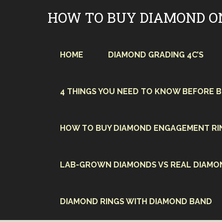
Skip
HOW TO BUY DIAMOND O
to
content
HOME
DIAMOND GRADING 4C’S
4 THINGS YOU NEED TO KNOW BEFORE 
HOW TO BUY DIAMOND ENGAGEMENT RI
LAB-GROWN DIAMONDS VS REAL DIAMO
DIAMOND RINGS WITH DIAMOND BAND