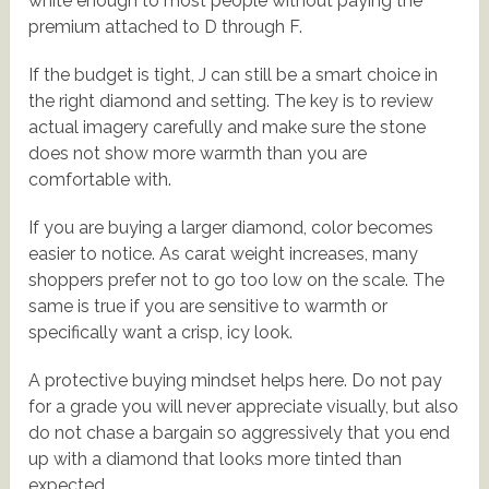
white enough to most people without paying the
premium attached to D through F.
If the budget is tight, J can still be a smart choice in
the right diamond and setting. The key is to review
actual imagery carefully and make sure the stone
does not show more warmth than you are
comfortable with.
If you are buying a larger diamond, color becomes
easier to notice. As carat weight increases, many
shoppers prefer not to go too low on the scale. The
same is true if you are sensitive to warmth or
specifically want a crisp, icy look.
A protective buying mindset helps here. Do not pay
for a grade you will never appreciate visually, but also
do not chase a bargain so aggressively that you end
up with a diamond that looks more tinted than
expected.