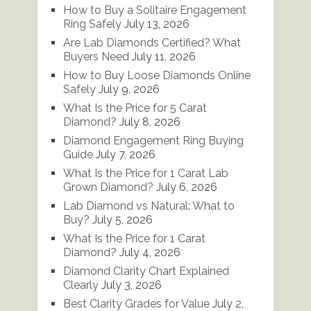
How to Buy a Solitaire Engagement
Ring Safely
July 13, 2026
Are Lab Diamonds Certified? What
Buyers Need
July 11, 2026
How to Buy Loose Diamonds Online
Safely
July 9, 2026
What Is the Price for 5 Carat
Diamond?
July 8, 2026
Diamond Engagement Ring Buying
Guide
July 7, 2026
What Is the Price for 1 Carat Lab
Grown Diamond?
July 6, 2026
Lab Diamond vs Natural: What to
Buy?
July 5, 2026
What Is the Price for 1 Carat
Diamond?
July 4, 2026
Diamond Clarity Chart Explained
Clearly
July 3, 2026
Best Clarity Grades for Value
July 2,