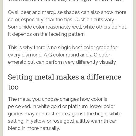
Oval, pear, and marquise shapes can also show more
color, especially near the tips. Cushion cuts vary.
Some hide color reasonably well, while others do not.
It depends on the faceting pattern.
This is why there is no single best color grade for
every diamond. A G color round and a G color
emerald cut can perform very differently visually.
Setting metal makes a difference
too
The metal you choose changes how color is
perceived. In white gold or platinum, lower color
grades may contrast more against the bright white
setting. In yellow or rose gold, a little warmth can
blend in more naturally.