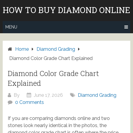
Skip
HOW TO BUY DIAMOND ONLINE
to
content
MENU
Home
Diamond Grading
Diamond Color Grade Chart Explained
Diamond Color Grade Chart
Explained
By
June 17, 2026
Diamond Grading
0 Comments
If you are comparing diamonds online and two
stones look nearly identical in the photos, the
diamond color grade chart is often where the price