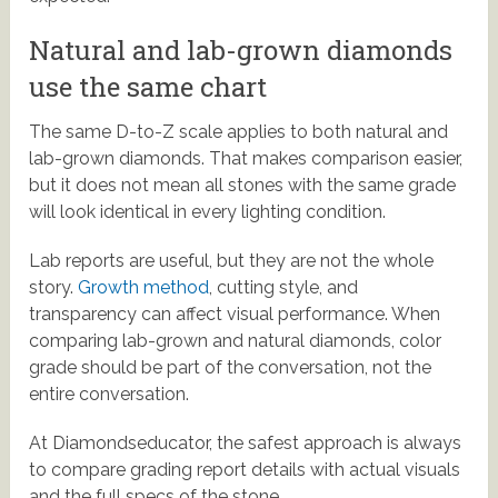
Natural and lab-grown diamonds
use the same chart
The same D-to-Z scale applies to both natural and
lab-grown diamonds. That makes comparison easier,
but it does not mean all stones with the same grade
will look identical in every lighting condition.
Lab reports are useful, but they are not the whole
story.
Growth method
, cutting style, and
transparency can affect visual performance. When
comparing lab-grown and natural diamonds, color
grade should be part of the conversation, not the
entire conversation.
At Diamondseducator, the safest approach is always
to compare grading report details with actual visuals
and the full specs of the stone.