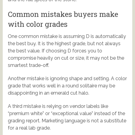
Common mistakes buyers make
with color grades
One common mistake is assuming D is automatically
the best buy. It is the highest grade, but not always
the best value. If choosing D forces you to
compromise heavily on cut or size, it may not be the
smartest trade-off.
Another mistake is ignoring shape and setting. A color
grade that works well in a round solitaire may be
disappointing in an emerald cut halo.
A third mistake is relying on vendor labels like
“premium white” or “exceptional value” instead of the
grading report. Marketing language is not a substitute
for a real lab grade.