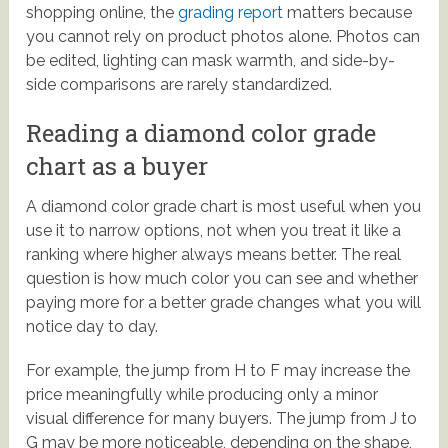
shopping online, the
grading report
matters because
you cannot rely on product photos alone. Photos can
be edited, lighting can mask warmth, and side-by-
side comparisons are rarely standardized.
Reading a diamond color grade
chart as a buyer
A diamond color grade chart is most useful when you
use it to narrow options, not when you treat it like a
ranking where higher always means better. The real
question is how much color you can see and whether
paying more for a better grade changes what you will
notice day to day.
For example, the jump from H to F may increase the
price meaningfully while producing only a minor
visual difference for many buyers. The jump from J to
G may be more noticeable, depending on the shape,