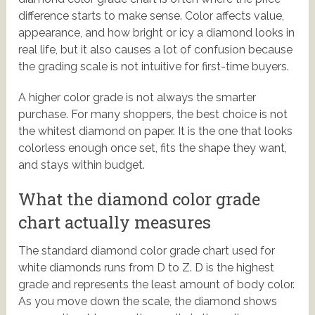
difference starts to make sense. Color affects value,
appearance, and how bright or icy a diamond looks in
real life, but it also causes a lot of confusion because
the grading scale is not intuitive for first-time buyers.
A higher color grade is not always the smarter
purchase. For many shoppers, the best choice is not
the whitest diamond on paper. It is the one that looks
colorless enough once set, fits the shape they want,
and stays within budget.
What the diamond color grade
chart actually measures
The standard diamond color grade chart used for
white diamonds runs from D to Z. D is the highest
grade and represents the least amount of body color.
As you move down the scale, the diamond shows