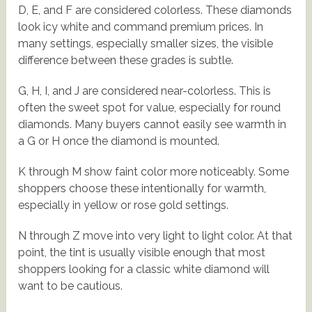
D, E, and F are considered colorless. These diamonds
look icy white and command premium prices. In
many settings, especially smaller sizes, the visible
difference between these grades is subtle.
G, H, I, and J are considered near-colorless. This is
often the sweet spot for value, especially for round
diamonds. Many buyers cannot easily see warmth in
a G or H once the diamond is mounted.
K through M show faint color more noticeably. Some
shoppers choose these intentionally for warmth,
especially in yellow or rose gold settings.
N through Z move into very light to light color. At that
point, the tint is usually visible enough that most
shoppers looking for a classic white diamond will
want to be cautious.