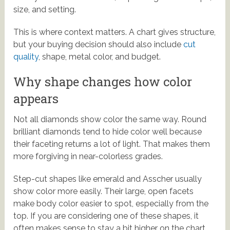
size, and setting.
This is where context matters. A chart gives structure,
but your buying decision should also include
cut
quality
, shape, metal color, and budget.
Why shape changes how color
appears
Not all diamonds show color the same way. Round
brilliant diamonds tend to hide color well because
their faceting returns a lot of light. That makes them
more forgiving in near-colorless grades.
Step-cut shapes like emerald and Asscher usually
show color more easily. Their large, open facets
make body color easier to spot, especially from the
top. If you are considering one of these shapes, it
often makes sense to stay a bit higher on the chart.