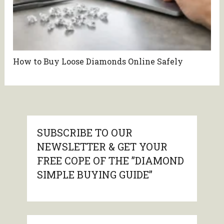
How to Buy Loose Diamonds Online Safely
SUBSCRIBE TO OUR
NEWSLETTER & GET YOUR
FREE COPE OF THE ”DIAMOND
SIMPLE BUYING GUIDE”