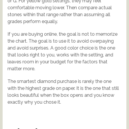
or G. For yellow gold settings, they may feel
comfortable moving lower. Then compare actual
stones within that range rather than assuming all
grades perform equally.
If you are buying online, the goal is not to memorize
the chart. The goal is to use it to avoid overpaying
and avoid surprises. A good color choice is the one
that looks right to you, works with the setting, and
leaves room in your budget for the factors that
matter more.
The smartest diamond purchase is rarely the one
with the highest grade on paper. It is the one that still
looks beautiful when the box opens and you know
exactly why you chose it.