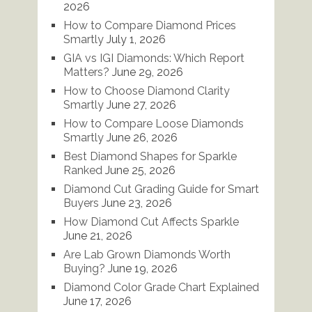
2026
How to Compare Diamond Prices
Smartly
July 1, 2026
GIA vs IGI Diamonds: Which Report
Matters?
June 29, 2026
How to Choose Diamond Clarity
Smartly
June 27, 2026
How to Compare Loose Diamonds
Smartly
June 26, 2026
Best Diamond Shapes for Sparkle
Ranked
June 25, 2026
Diamond Cut Grading Guide for Smart
Buyers
June 23, 2026
How Diamond Cut Affects Sparkle
June 21, 2026
Are Lab Grown Diamonds Worth
Buying?
June 19, 2026
Diamond Color Grade Chart Explained
June 17, 2026