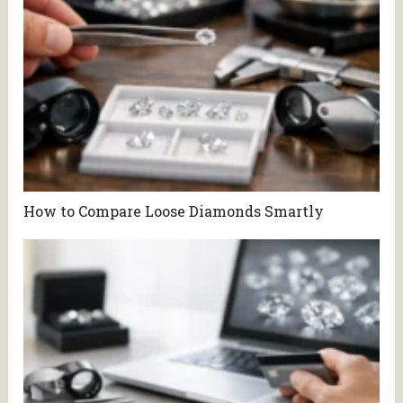
How to Compare Loose Diamonds Smartly