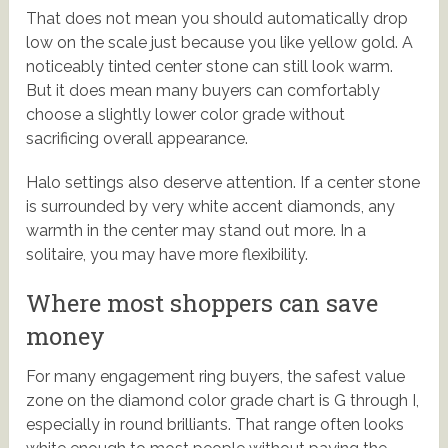
That does not mean you should automatically drop
low on the scale just because you like yellow gold. A
noticeably tinted center stone can still look warm.
But it does mean many buyers can comfortably
choose a slightly lower color grade without
sacrificing overall appearance.
Halo settings also deserve attention. If a center stone
is surrounded by very white accent diamonds, any
warmth in the center may stand out more. In a
solitaire, you may have more flexibility.
Where most shoppers can save
money
For many engagement ring buyers, the safest value
zone on the diamond color grade chart is G through I,
especially in round brilliants. That range often looks