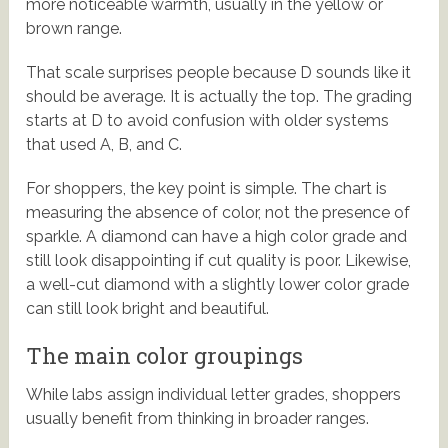
more noticeable warmth, usually in the yellow or
brown range.
That scale surprises people because D sounds like it
should be average. It is actually the top. The grading
starts at D to avoid confusion with older systems
that used A, B, and C.
For shoppers, the key point is simple. The chart is
measuring the absence of color, not the presence of
sparkle. A diamond can have a high color grade and
still look disappointing if cut quality is poor. Likewise,
a well-cut diamond with a slightly lower color grade
can still look bright and beautiful.
The main color groupings
While labs assign individual letter grades, shoppers
usually benefit from thinking in broader ranges.