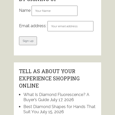
Name
Email address:
TELL AS ABOUT YOUR
EXPERIENCE SHOPPING
ONLINE
What Is Diamond Fluorescence? A
Buyer’s Guide
July 17, 2026
Best Diamond Shapes for Hands That
Suit You
July 15, 2026