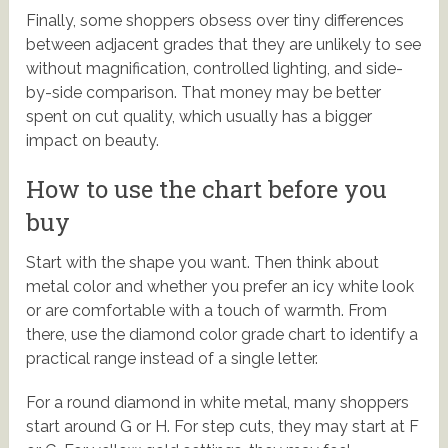
Finally, some shoppers obsess over tiny differences
between adjacent grades that they are unlikely to see
without magnification, controlled lighting, and side-
by-side comparison. That money may be better
spent on cut quality, which usually has a bigger
impact on beauty.
How to use the chart before you
buy
Start with the shape you want. Then think about
metal color and whether you prefer an icy white look
or are comfortable with a touch of warmth. From
there, use the diamond color grade chart to identify a
practical range instead of a single letter.
For a round diamond in white metal, many shoppers
start around G or H. For step cuts, they may start at F