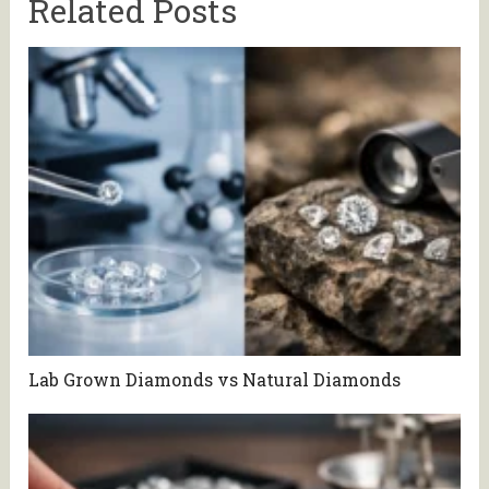
Related Posts
Lab Grown Diamonds vs Natural Diamonds