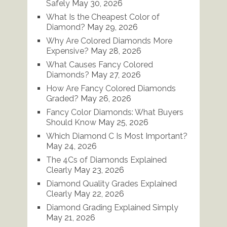
Safely
May 30, 2026
What Is the Cheapest Color of
Diamond?
May 29, 2026
Why Are Colored Diamonds More
Expensive?
May 28, 2026
What Causes Fancy Colored
Diamonds?
May 27, 2026
How Are Fancy Colored Diamonds
Graded?
May 26, 2026
Fancy Color Diamonds: What Buyers
Should Know
May 25, 2026
Which Diamond C Is Most Important?
May 24, 2026
The 4Cs of Diamonds Explained
Clearly
May 23, 2026
Diamond Quality Grades Explained
Clearly
May 22, 2026
Diamond Grading Explained Simply
May 21, 2026