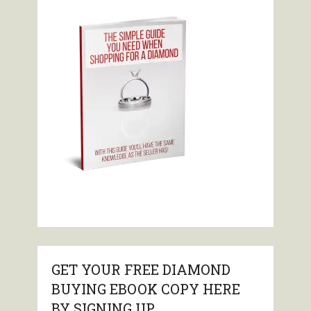
GET YOUR FREE DIAMOND
BUYING EBOOK COPY HERE
BY SIGNING UP