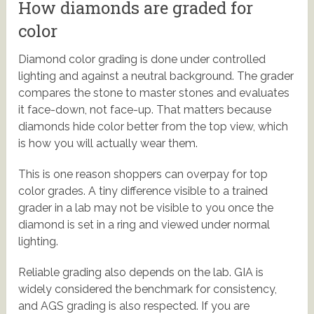
How diamonds are graded for
color
Diamond color grading is done under controlled
lighting and against a neutral background. The grader
compares the stone to master stones and evaluates
it face-down, not face-up. That matters because
diamonds hide color better from the top view, which
is how you will actually wear them.
This is one reason shoppers can overpay for top
color grades. A tiny difference visible to a trained
grader in a lab may not be visible to you once the
diamond is set in a ring and viewed under normal
lighting.
Reliable grading also depends on the lab. GIA is
widely considered the benchmark for consistency,
and AGS grading is also respected. If you are