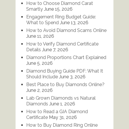
How to Choose Diamond Carat
Smartly
June 15, 2026
Engagement Ring Budget Guide:
What to Spend
June 13, 2026
How to Avoid Diamond Scams Online
June 11, 2026
How to Verify Diamond Certificate
Details
June 7, 2026
Diamond Proportions Chart Explained
June 5, 2026
Diamond Buying Guide PDF: What It
Should Include
June 3, 2026
Best Place to Buy Diamonds Online?
June 2, 2026
Lab Grown Diamonds vs Natural
Diamonds
June 1, 2026
How to Read a GIA Diamond
Certificate
May 31, 2026
How to Buy Diamond Ring Online