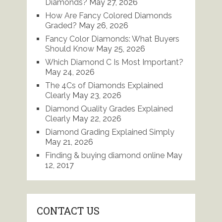
Diamonds?
May 27, 2026
How Are Fancy Colored Diamonds
Graded?
May 26, 2026
Fancy Color Diamonds: What Buyers
Should Know
May 25, 2026
Which Diamond C Is Most Important?
May 24, 2026
The 4Cs of Diamonds Explained
Clearly
May 23, 2026
Diamond Quality Grades Explained
Clearly
May 22, 2026
Diamond Grading Explained Simply
May 21, 2026
Finding & buying diamond online
May
12, 2017
CONTACT US