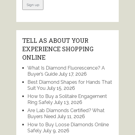
TELL AS ABOUT YOUR
EXPERIENCE SHOPPING
ONLINE
What Is Diamond Fluorescence? A
Buyer’s Guide
July 17, 2026
Best Diamond Shapes for Hands That
Suit You
July 15, 2026
How to Buy a Solitaire Engagement
Ring Safely
July 13, 2026
Are Lab Diamonds Certified? What
Buyers Need
July 11, 2026
How to Buy Loose Diamonds Online
Safely
July 9, 2026