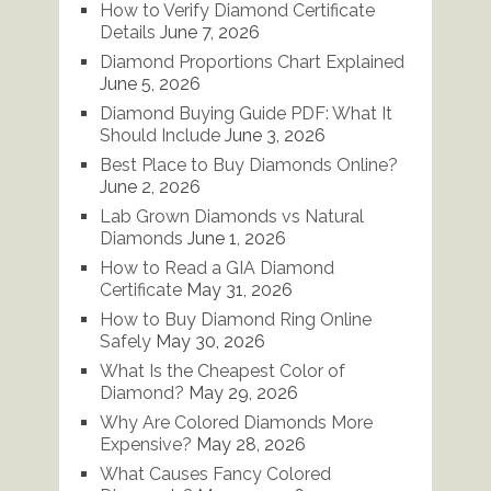
How to Verify Diamond Certificate
Details
June 7, 2026
Diamond Proportions Chart Explained
June 5, 2026
Diamond Buying Guide PDF: What It
Should Include
June 3, 2026
Best Place to Buy Diamonds Online?
June 2, 2026
Lab Grown Diamonds vs Natural
Diamonds
June 1, 2026
How to Read a GIA Diamond
Certificate
May 31, 2026
How to Buy Diamond Ring Online
Safely
May 30, 2026
What Is the Cheapest Color of
Diamond?
May 29, 2026
Why Are Colored Diamonds More
Expensive?
May 28, 2026
What Causes Fancy Colored