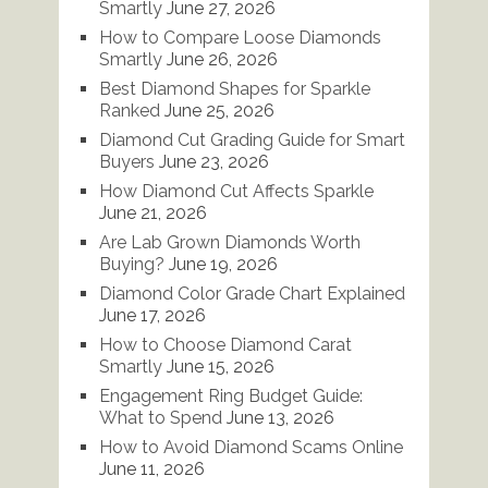
Smartly
June 27, 2026
How to Compare Loose Diamonds
Smartly
June 26, 2026
Best Diamond Shapes for Sparkle
Ranked
June 25, 2026
Diamond Cut Grading Guide for Smart
Buyers
June 23, 2026
How Diamond Cut Affects Sparkle
June 21, 2026
Are Lab Grown Diamonds Worth
Buying?
June 19, 2026
Diamond Color Grade Chart Explained
June 17, 2026
How to Choose Diamond Carat
Smartly
June 15, 2026
Engagement Ring Budget Guide:
What to Spend
June 13, 2026
How to Avoid Diamond Scams Online
June 11, 2026