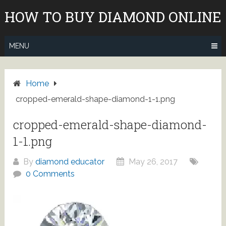
Skip
HOW TO BUY DIAMOND ONLINE
to
content
MENU
Home
cropped-emerald-shape-diamond-1-1.png
cropped-emerald-shape-diamond-
1-1.png
By
diamond educator
May 26, 2017
0 Comments