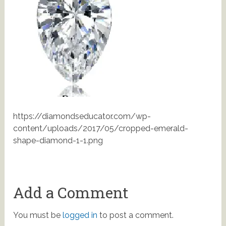
https://diamondseducator.com/wp-
content/uploads/2017/05/cropped-emerald-
shape-diamond-1-1.png
Add a Comment
You must be
logged in
to post a comment.