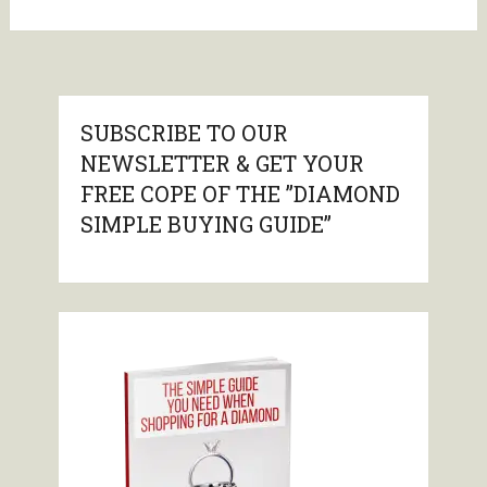
SUBSCRIBE TO OUR
NEWSLETTER & GET YOUR
FREE COPE OF THE ”DIAMOND
SIMPLE BUYING GUIDE”