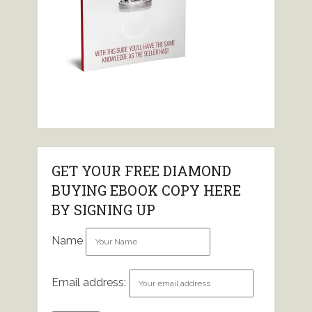
GET YOUR FREE DIAMOND
BUYING EBOOK COPY HERE
BY SIGNING UP
Name
Email address: