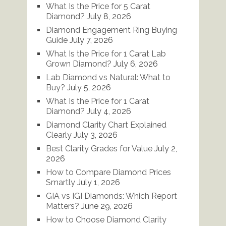
What Is the Price for 5 Carat
Diamond?
July 8, 2026
Diamond Engagement Ring Buying
Guide
July 7, 2026
What Is the Price for 1 Carat Lab
Grown Diamond?
July 6, 2026
Lab Diamond vs Natural: What to
Buy?
July 5, 2026
What Is the Price for 1 Carat
Diamond?
July 4, 2026
Diamond Clarity Chart Explained
Clearly
July 3, 2026
Best Clarity Grades for Value
July 2,
2026
How to Compare Diamond Prices
Smartly
July 1, 2026
GIA vs IGI Diamonds: Which Report
Matters?
June 29, 2026
How to Choose Diamond Clarity