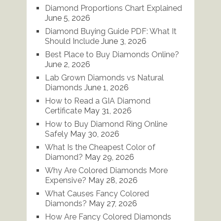
Diamond Proportions Chart Explained
June 5, 2026
Diamond Buying Guide PDF: What It
Should Include
June 3, 2026
Best Place to Buy Diamonds Online?
June 2, 2026
Lab Grown Diamonds vs Natural
Diamonds
June 1, 2026
How to Read a GIA Diamond
Certificate
May 31, 2026
How to Buy Diamond Ring Online
Safely
May 30, 2026
What Is the Cheapest Color of
Diamond?
May 29, 2026
Why Are Colored Diamonds More
Expensive?
May 28, 2026
What Causes Fancy Colored
Diamonds?
May 27, 2026
How Are Fancy Colored Diamonds