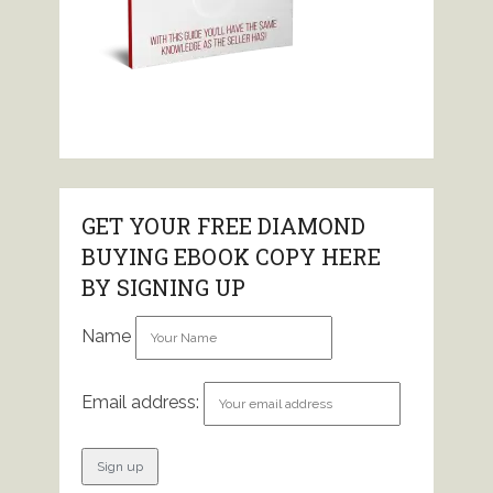
GET YOUR FREE DIAMOND
BUYING EBOOK COPY HERE
BY SIGNING UP
Name
Email address: