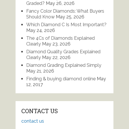
Graded?
May 26, 2026
Fancy Color Diamonds: What Buyers
Should Know
May 25, 2026
Which Diamond C Is Most Important?
May 24, 2026
The 4Cs of Diamonds Explained
Clearly
May 23, 2026
Diamond Quality Grades Explained
Clearly
May 22, 2026
Diamond Grading Explained Simply
May 21, 2026
Finding & buying diamond online
May
12, 2017
CONTACT US
contact us