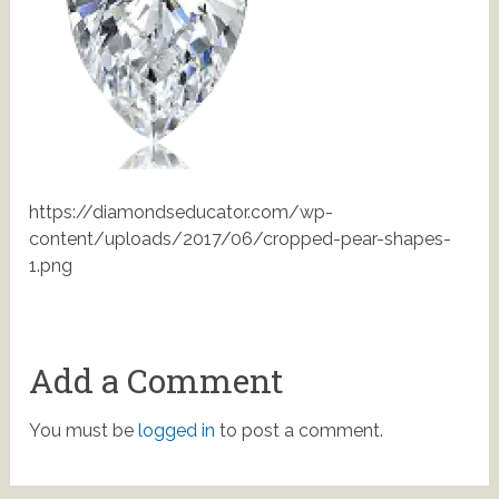
https://diamondseducator.com/wp-
content/uploads/2017/06/cropped-pear-shapes-
1.png
Add a Comment
You must be
logged in
to post a comment.