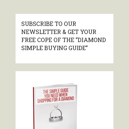
SUBSCRIBE TO OUR
NEWSLETTER & GET YOUR
FREE COPE OF THE ”DIAMOND
SIMPLE BUYING GUIDE”