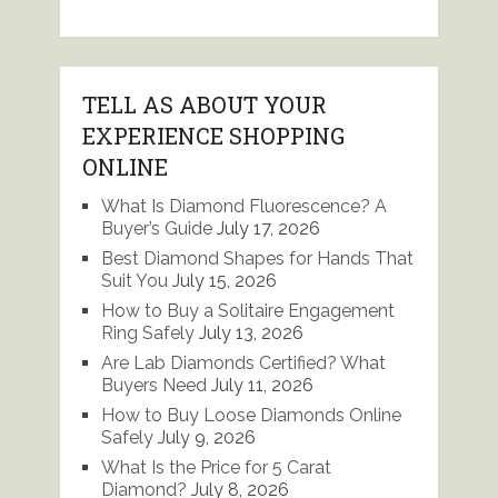
TELL AS ABOUT YOUR
EXPERIENCE SHOPPING
ONLINE
What Is Diamond Fluorescence? A
Buyer’s Guide
July 17, 2026
Best Diamond Shapes for Hands That
Suit You
July 15, 2026
How to Buy a Solitaire Engagement
Ring Safely
July 13, 2026
Are Lab Diamonds Certified? What
Buyers Need
July 11, 2026
How to Buy Loose Diamonds Online
Safely
July 9, 2026
What Is the Price for 5 Carat
Diamond?
July 8, 2026