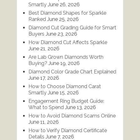
Smartly
June 26, 2026
Best Diamond Shapes for Sparkle
Ranked
June 25, 2026
Diamond Cut Grading Guide for Smart
Buyers
June 23, 2026
How Diamond Cut Affects Sparkle
June 21, 2026
Are Lab Grown Diamonds Worth
Buying?
June 19, 2026
Diamond Color Grade Chart Explained
June 17, 2026
How to Choose Diamond Carat
Smartly
June 15, 2026
Engagement Ring Budget Guide:
What to Spend
June 13, 2026
How to Avoid Diamond Scams Online
June 11, 2026
How to Verify Diamond Certificate
Details
June 7, 2026