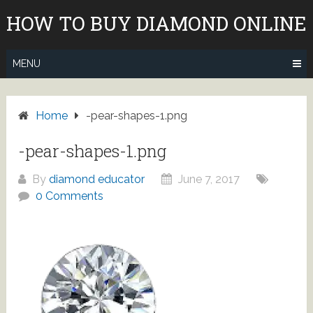
Skip
HOW TO BUY DIAMOND ONLINE
to
content
MENU
Home
-pear-shapes-1.png
-pear-shapes-1.png
By
diamond educator
June 7, 2017
0 Comments