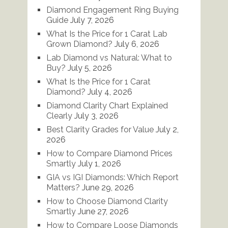
Diamond Engagement Ring Buying
Guide
July 7, 2026
What Is the Price for 1 Carat Lab
Grown Diamond?
July 6, 2026
Lab Diamond vs Natural: What to
Buy?
July 5, 2026
What Is the Price for 1 Carat
Diamond?
July 4, 2026
Diamond Clarity Chart Explained
Clearly
July 3, 2026
Best Clarity Grades for Value
July 2,
2026
How to Compare Diamond Prices
Smartly
July 1, 2026
GIA vs IGI Diamonds: Which Report
Matters?
June 29, 2026
How to Choose Diamond Clarity
Smartly
June 27, 2026
How to Compare Loose Diamonds