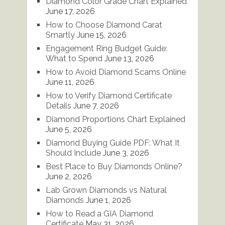
Diamond Color Grade Chart Explained
June 17, 2026
How to Choose Diamond Carat
Smartly
June 15, 2026
Engagement Ring Budget Guide:
What to Spend
June 13, 2026
How to Avoid Diamond Scams Online
June 11, 2026
How to Verify Diamond Certificate
Details
June 7, 2026
Diamond Proportions Chart Explained
June 5, 2026
Diamond Buying Guide PDF: What It
Should Include
June 3, 2026
Best Place to Buy Diamonds Online?
June 2, 2026
Lab Grown Diamonds vs Natural
Diamonds
June 1, 2026
How to Read a GIA Diamond
Certificate
May 31, 2026