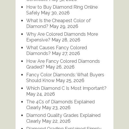
How to Buy Diamond Ring Online
Safely
May 30, 2026
What Is the Cheapest Color of
Diamond?
May 29, 2026
Why Are Colored Diamonds More
Expensive?
May 28, 2026
What Causes Fancy Colored
Diamonds?
May 27, 2026
How Are Fancy Colored Diamonds
Graded?
May 26, 2026
Fancy Color Diamonds: What Buyers
Should Know
May 25, 2026
Which Diamond C Is Most Important?
May 24, 2026
The 4Cs of Diamonds Explained
Clearly
May 23, 2026
Diamond Quality Grades Explained
Clearly
May 22, 2026
Diamond Grading Explained Simply