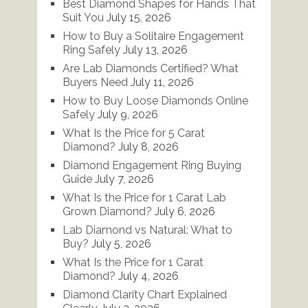
Best Diamond Shapes for Hands That
Suit You
July 15, 2026
How to Buy a Solitaire Engagement
Ring Safely
July 13, 2026
Are Lab Diamonds Certified? What
Buyers Need
July 11, 2026
How to Buy Loose Diamonds Online
Safely
July 9, 2026
What Is the Price for 5 Carat
Diamond?
July 8, 2026
Diamond Engagement Ring Buying
Guide
July 7, 2026
What Is the Price for 1 Carat Lab
Grown Diamond?
July 6, 2026
Lab Diamond vs Natural: What to
Buy?
July 5, 2026
What Is the Price for 1 Carat
Diamond?
July 4, 2026
Diamond Clarity Chart Explained