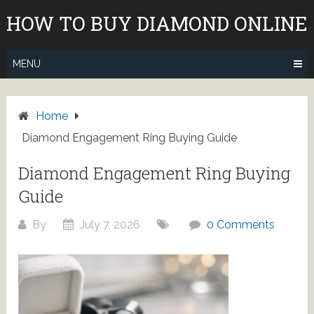
Skip
HOW TO BUY DIAMOND ONLINE
to
content
MENU
Home
Diamond Engagement Ring Buying Guide
Diamond Engagement Ring Buying
Guide
By
July 7, 2026
0 Comments