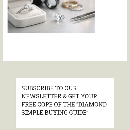
SUBSCRIBE TO OUR
NEWSLETTER & GET YOUR
FREE COPE OF THE ”DIAMOND
SIMPLE BUYING GUIDE”