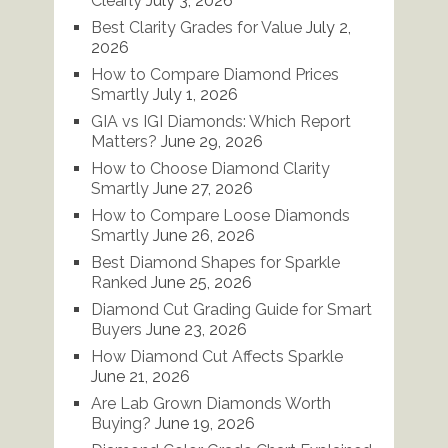
Clearly
July 3, 2026
Best Clarity Grades for Value
July 2,
2026
How to Compare Diamond Prices
Smartly
July 1, 2026
GIA vs IGI Diamonds: Which Report
Matters?
June 29, 2026
How to Choose Diamond Clarity
Smartly
June 27, 2026
How to Compare Loose Diamonds
Smartly
June 26, 2026
Best Diamond Shapes for Sparkle
Ranked
June 25, 2026
Diamond Cut Grading Guide for Smart
Buyers
June 23, 2026
How Diamond Cut Affects Sparkle
June 21, 2026
Are Lab Grown Diamonds Worth
Buying?
June 19, 2026