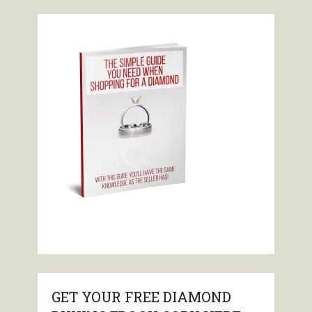
GET YOUR FREE DIAMOND