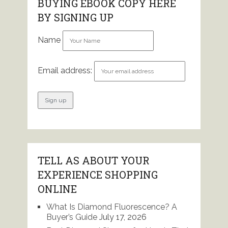
BUYING EBOOK COPY HERE
BY SIGNING UP
Name
Email address:
TELL AS ABOUT YOUR
EXPERIENCE SHOPPING
ONLINE
What Is Diamond Fluorescence? A
Buyer’s Guide
July 17, 2026