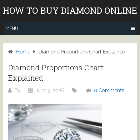
Skip
HOW TO BUY DIAMOND ONLINE
to
content
MENU
Home
Diamond Proportions Chart Explained
Diamond Proportions Chart
Explained
By
June 5, 2026
0 Comments