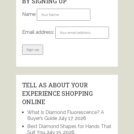
BY SIGNING UP
Name
Email address:
TELL AS ABOUT YOUR
EXPERIENCE SHOPPING
ONLINE
What Is Diamond Fluorescence? A
Buyer’s Guide
July 17, 2026
Best Diamond Shapes for Hands That
Suit You
July 15, 2026