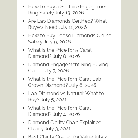
How to Buy a Solitaire Engagement
Ring Safely
July 13, 2026
Are Lab Diamonds Certified? What
Buyers Need
July 11, 2026
How to Buy Loose Diamonds Online
Safely
July 9, 2026
What Is the Price for 5 Carat
Diamond?
July 8, 2026
Diamond Engagement Ring Buying
Guide
July 7, 2026
What Is the Price for 1 Carat Lab
Grown Diamond?
July 6, 2026
Lab Diamond vs Natural: What to
Buy?
July 5, 2026
What Is the Price for 1 Carat
Diamond?
July 4, 2026
Diamond Clarity Chart Explained
Clearly
July 3, 2026
Best Clarity Grades for Value
July 2,