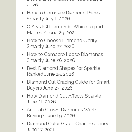
2026
How to Compare Diamond Prices
Smartly
July 1, 2026
GIA vs IGI Diamonds: Which Report
Matters?
June 29, 2026
How to Choose Diamond Clarity
Smartly
June 27, 2026
How to Compare Loose Diamonds
Smartly
June 26, 2026
Best Diamond Shapes for Sparkle
Ranked
June 25, 2026
Diamond Cut Grading Guide for Smart
Buyers
June 23, 2026
How Diamond Cut Affects Sparkle
June 21, 2026
Are Lab Grown Diamonds Worth
Buying?
June 19, 2026
Diamond Color Grade Chart Explained
June 17, 2026