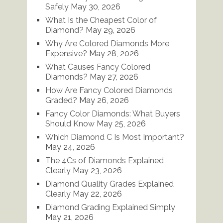
Safely
May 30, 2026
What Is the Cheapest Color of
Diamond?
May 29, 2026
Why Are Colored Diamonds More
Expensive?
May 28, 2026
What Causes Fancy Colored
Diamonds?
May 27, 2026
How Are Fancy Colored Diamonds
Graded?
May 26, 2026
Fancy Color Diamonds: What Buyers
Should Know
May 25, 2026
Which Diamond C Is Most Important?
May 24, 2026
The 4Cs of Diamonds Explained
Clearly
May 23, 2026
Diamond Quality Grades Explained
Clearly
May 22, 2026
Diamond Grading Explained Simply
May 21, 2026