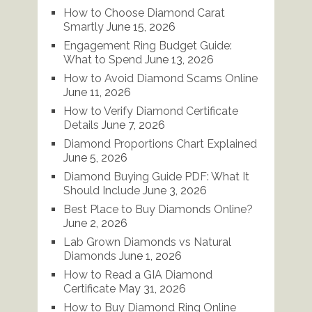
How to Choose Diamond Carat
Smartly
June 15, 2026
Engagement Ring Budget Guide:
What to Spend
June 13, 2026
How to Avoid Diamond Scams Online
June 11, 2026
How to Verify Diamond Certificate
Details
June 7, 2026
Diamond Proportions Chart Explained
June 5, 2026
Diamond Buying Guide PDF: What It
Should Include
June 3, 2026
Best Place to Buy Diamonds Online?
June 2, 2026
Lab Grown Diamonds vs Natural
Diamonds
June 1, 2026
How to Read a GIA Diamond
Certificate
May 31, 2026
How to Buy Diamond Ring Online