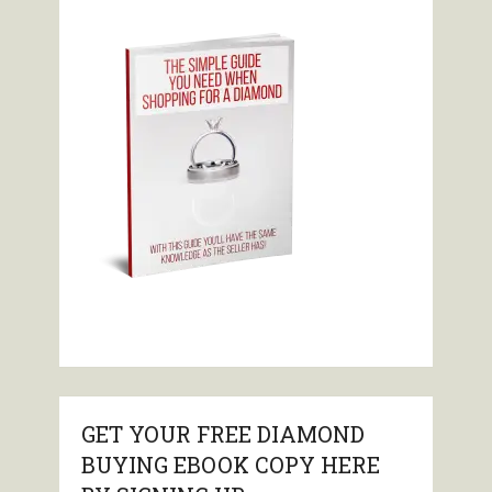
GET YOUR FREE DIAMOND
BUYING EBOOK COPY HERE