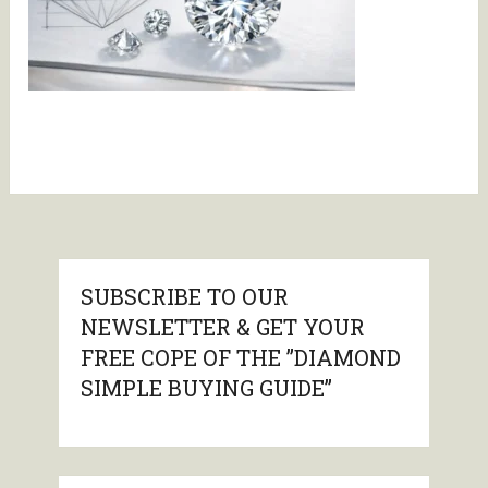
SUBSCRIBE TO OUR
NEWSLETTER & GET YOUR
FREE COPE OF THE ”DIAMOND
SIMPLE BUYING GUIDE”