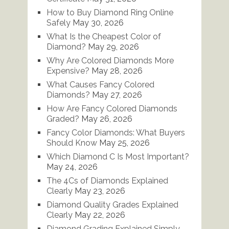
How to Buy Diamond Ring Online
Safely
May 30, 2026
What Is the Cheapest Color of
Diamond?
May 29, 2026
Why Are Colored Diamonds More
Expensive?
May 28, 2026
What Causes Fancy Colored
Diamonds?
May 27, 2026
How Are Fancy Colored Diamonds
Graded?
May 26, 2026
Fancy Color Diamonds: What Buyers
Should Know
May 25, 2026
Which Diamond C Is Most Important?
May 24, 2026
The 4Cs of Diamonds Explained
Clearly
May 23, 2026
Diamond Quality Grades Explained
Clearly
May 22, 2026
Diamond Grading Explained Simply