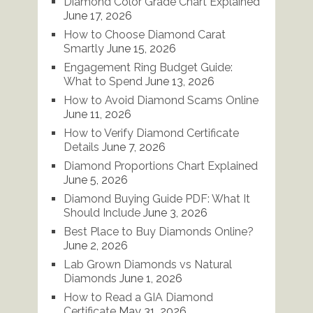
Diamond Color Grade Chart Explained
June 17, 2026
How to Choose Diamond Carat
Smartly
June 15, 2026
Engagement Ring Budget Guide:
What to Spend
June 13, 2026
How to Avoid Diamond Scams Online
June 11, 2026
How to Verify Diamond Certificate
Details
June 7, 2026
Diamond Proportions Chart Explained
June 5, 2026
Diamond Buying Guide PDF: What It
Should Include
June 3, 2026
Best Place to Buy Diamonds Online?
June 2, 2026
Lab Grown Diamonds vs Natural
Diamonds
June 1, 2026
How to Read a GIA Diamond
Certificate
May 31, 2026