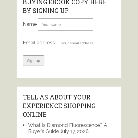
BUYING EBOOK COPY HERE
BY SIGNING UP
Name
Email address:
TELL AS ABOUT YOUR
EXPERIENCE SHOPPING
ONLINE
What Is Diamond Fluorescence? A
Buyer’s Guide
July 17, 2026