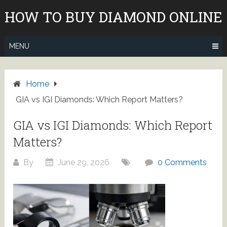
Skip
HOW TO BUY DIAMOND ONLINE
to
content
MENU
Home
GIA vs IGI Diamonds: Which Report Matters?
GIA vs IGI Diamonds: Which Report
Matters?
By
June 29, 2026
0 Comments