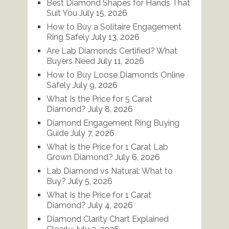
Best Diamond Shapes for Hands That
Suit You
July 15, 2026
How to Buy a Solitaire Engagement
Ring Safely
July 13, 2026
Are Lab Diamonds Certified? What
Buyers Need
July 11, 2026
How to Buy Loose Diamonds Online
Safely
July 9, 2026
What Is the Price for 5 Carat
Diamond?
July 8, 2026
Diamond Engagement Ring Buying
Guide
July 7, 2026
What Is the Price for 1 Carat Lab
Grown Diamond?
July 6, 2026
Lab Diamond vs Natural: What to
Buy?
July 5, 2026
What Is the Price for 1 Carat
Diamond?
July 4, 2026
Diamond Clarity Chart Explained