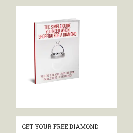
GET YOUR FREE DIAMOND