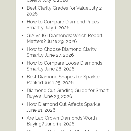
Clearly
July 3, 2026
Best Clarity Grades for Value
July 2,
2026
How to Compare Diamond Prices
Smartly
July 1, 2026
GIA vs IGI Diamonds: Which Report
Matters?
June 29, 2026
How to Choose Diamond Clarity
Smartly
June 27, 2026
How to Compare Loose Diamonds
Smartly
June 26, 2026
Best Diamond Shapes for Sparkle
Ranked
June 25, 2026
Diamond Cut Grading Guide for Smart
Buyers
June 23, 2026
How Diamond Cut Affects Sparkle
June 21, 2026
Are Lab Grown Diamonds Worth
Buying?
June 19, 2026