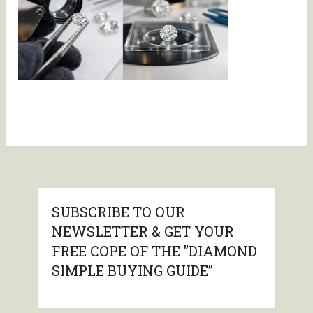
SUBSCRIBE TO OUR
NEWSLETTER & GET YOUR
FREE COPE OF THE ”DIAMOND
SIMPLE BUYING GUIDE”