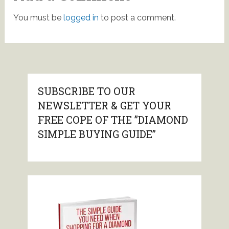
You must be
logged in
to post a comment.
SUBSCRIBE TO OUR
NEWSLETTER & GET YOUR
FREE COPE OF THE ”DIAMOND
SIMPLE BUYING GUIDE”