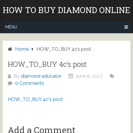
Skip
HOW TO BUY DIAMOND ONLINE
to
content
MENU
Home
HOW_TO_BUY 4c’s post
HOW_TO_BUY 4c’s post
By
diamond educator
June 8, 2017
0 Comments
HOW_TO_BUY 4c's post
Add a Comment