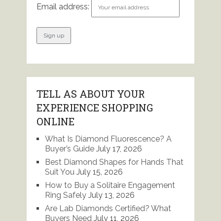
Email address:
TELL AS ABOUT YOUR
EXPERIENCE SHOPPING
ONLINE
What Is Diamond Fluorescence? A
Buyer’s Guide
July 17, 2026
Best Diamond Shapes for Hands That
Suit You
July 15, 2026
How to Buy a Solitaire Engagement
Ring Safely
July 13, 2026
Are Lab Diamonds Certified? What
Buyers Need
July 11, 2026