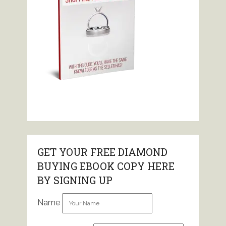
GET YOUR FREE DIAMOND
BUYING EBOOK COPY HERE
BY SIGNING UP
Name