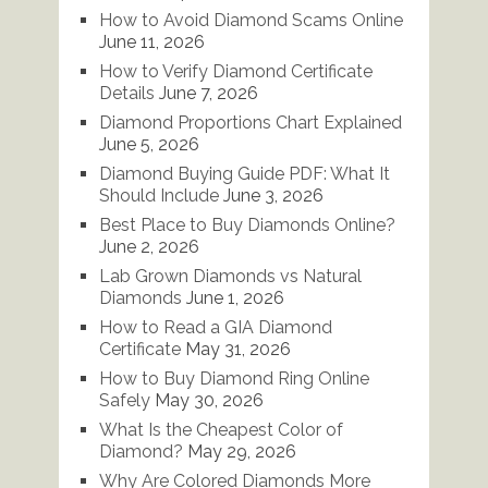
How to Avoid Diamond Scams Online
June 11, 2026
How to Verify Diamond Certificate
Details
June 7, 2026
Diamond Proportions Chart Explained
June 5, 2026
Diamond Buying Guide PDF: What It
Should Include
June 3, 2026
Best Place to Buy Diamonds Online?
June 2, 2026
Lab Grown Diamonds vs Natural
Diamonds
June 1, 2026
How to Read a GIA Diamond
Certificate
May 31, 2026
How to Buy Diamond Ring Online
Safely
May 30, 2026
What Is the Cheapest Color of
Diamond?
May 29, 2026
Why Are Colored Diamonds More