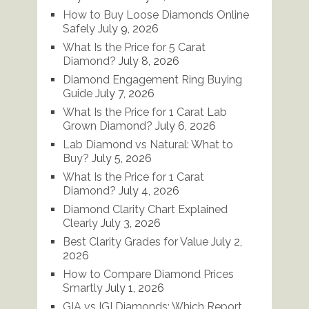
How to Buy Loose Diamonds Online
Safely
July 9, 2026
What Is the Price for 5 Carat
Diamond?
July 8, 2026
Diamond Engagement Ring Buying
Guide
July 7, 2026
What Is the Price for 1 Carat Lab
Grown Diamond?
July 6, 2026
Lab Diamond vs Natural: What to
Buy?
July 5, 2026
What Is the Price for 1 Carat
Diamond?
July 4, 2026
Diamond Clarity Chart Explained
Clearly
July 3, 2026
Best Clarity Grades for Value
July 2,
2026
How to Compare Diamond Prices
Smartly
July 1, 2026
GIA vs IGI Diamonds: Which Report