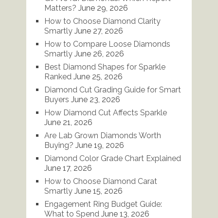
Matters?
June 29, 2026
How to Choose Diamond Clarity
Smartly
June 27, 2026
How to Compare Loose Diamonds
Smartly
June 26, 2026
Best Diamond Shapes for Sparkle
Ranked
June 25, 2026
Diamond Cut Grading Guide for Smart
Buyers
June 23, 2026
How Diamond Cut Affects Sparkle
June 21, 2026
Are Lab Grown Diamonds Worth
Buying?
June 19, 2026
Diamond Color Grade Chart Explained
June 17, 2026
How to Choose Diamond Carat
Smartly
June 15, 2026
Engagement Ring Budget Guide:
What to Spend
June 13, 2026