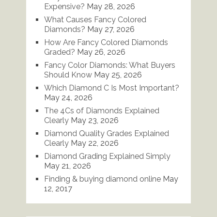
Expensive?
May 28, 2026
What Causes Fancy Colored
Diamonds?
May 27, 2026
How Are Fancy Colored Diamonds
Graded?
May 26, 2026
Fancy Color Diamonds: What Buyers
Should Know
May 25, 2026
Which Diamond C Is Most Important?
May 24, 2026
The 4Cs of Diamonds Explained
Clearly
May 23, 2026
Diamond Quality Grades Explained
Clearly
May 22, 2026
Diamond Grading Explained Simply
May 21, 2026
Finding & buying diamond online
May
12, 2017