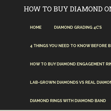
Skip
HOW TO BUY DIAMOND O
to
content
HOME
DIAMOND GRADING 4C’S
4 THINGS YOU NEED TO KNOW BEFORE 
HOW TO BUY DIAMOND ENGAGEMENT RI
LAB-GROWN DIAMONDS VS REAL DIAMO
DIAMOND RINGS WITH DIAMOND BAND