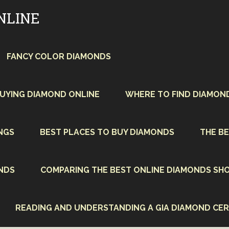
NLINE
FANCY COLOR DIAMONDS
BUYING DIAMOND ONLINE
WHERE TO FIND DIAMON
NGS
BEST PLACES TO BUY DIAMONDS
THE BE
NDS
COMPARING THE BEST ONLINE DIAMONDS SHO
READING AND UNDERSTANDING A GIA DIAMOND CER