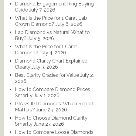
Diamond Engagement Ring Buying
Guide
July 7, 2026
What Is the Price for 1 Carat Lab
Grown Diamond?
July 6, 2026
Lab Diamond vs Natural: What to
Buy?
July 5, 2026
What Is the Price for 1 Carat
Diamond?
July 4, 2026
Diamond Clarity Chart Explained
Clearly
July 3, 2026
Best Clarity Grades for Value
July 2,
2026
How to Compare Diamond Prices
Smartly
July 1, 2026
GIA vs IGI Diamonds: Which Report
Matters?
June 29, 2026
How to Choose Diamond Clarity
Smartly
June 27, 2026
How to Compare Loose Diamonds