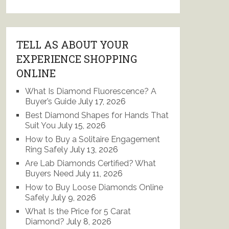
TELL AS ABOUT YOUR
EXPERIENCE SHOPPING
ONLINE
What Is Diamond Fluorescence? A
Buyer’s Guide
July 17, 2026
Best Diamond Shapes for Hands That
Suit You
July 15, 2026
How to Buy a Solitaire Engagement
Ring Safely
July 13, 2026
Are Lab Diamonds Certified? What
Buyers Need
July 11, 2026
How to Buy Loose Diamonds Online
Safely
July 9, 2026
What Is the Price for 5 Carat
Diamond?
July 8, 2026