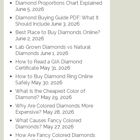
Diamond Proportions Chart Explained
June 5, 2026
Diamond Buying Guide PDF: What It
Should Include
June 3, 2026
Best Place to Buy Diamonds Online?
June 2, 2026
Lab Grown Diamonds vs Natural
Diamonds
June 1, 2026
How to Read a GIA Diamond
Certificate
May 31, 2026
How to Buy Diamond Ring Online
Safely
May 30, 2026
What Is the Cheapest Color of
Diamond?
May 29, 2026
Why Are Colored Diamonds More
Expensive?
May 28, 2026
What Causes Fancy Colored
Diamonds?
May 27, 2026
How Are Fancy Colored Diamonds