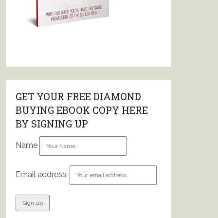
GET YOUR FREE DIAMOND
BUYING EBOOK COPY HERE
BY SIGNING UP
Name
Email address: