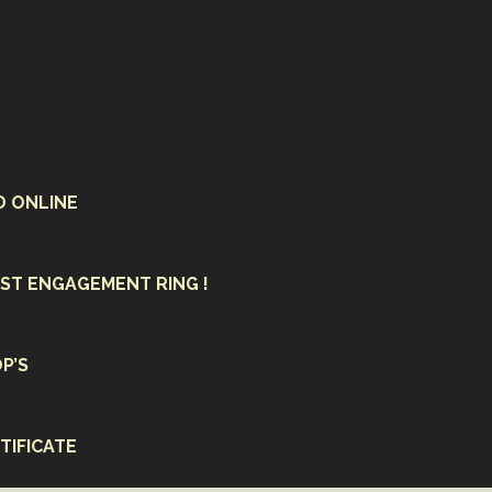
D ONLINE
ST ENGAGEMENT RING !
P’S
TIFICATE