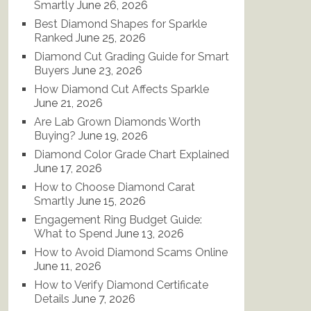
Smartly
June 26, 2026
Best Diamond Shapes for Sparkle
Ranked
June 25, 2026
Diamond Cut Grading Guide for Smart
Buyers
June 23, 2026
How Diamond Cut Affects Sparkle
June 21, 2026
Are Lab Grown Diamonds Worth
Buying?
June 19, 2026
Diamond Color Grade Chart Explained
June 17, 2026
How to Choose Diamond Carat
Smartly
June 15, 2026
Engagement Ring Budget Guide:
What to Spend
June 13, 2026
How to Avoid Diamond Scams Online
June 11, 2026
How to Verify Diamond Certificate
Details
June 7, 2026