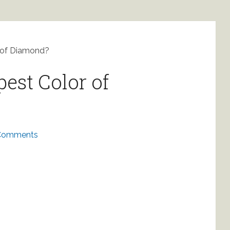
 of Diamond?
est Color of
Comments