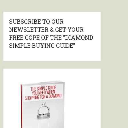
SUBSCRIBE TO OUR
NEWSLETTER & GET YOUR
FREE COPE OF THE ”DIAMOND
SIMPLE BUYING GUIDE”