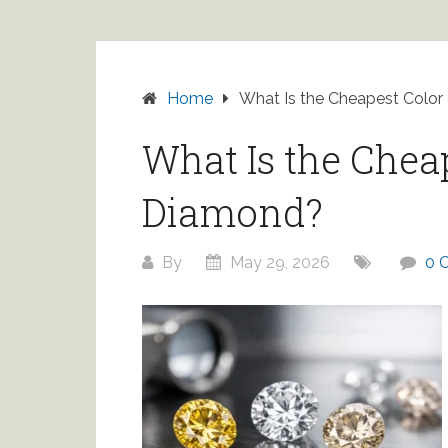
Home
What Is the Cheapest Color
What Is the Cheap
Diamond?
By
May 29, 2026
0 