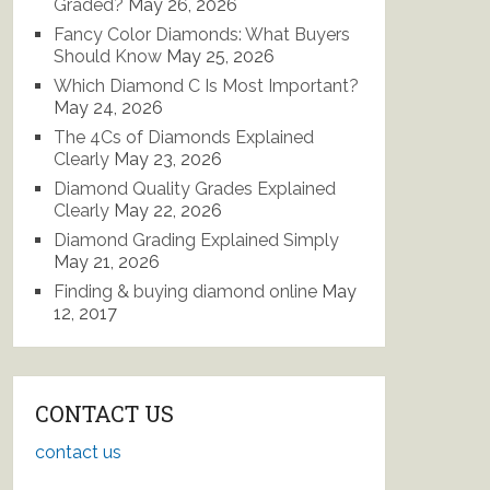
Graded?
May 26, 2026
Fancy Color Diamonds: What Buyers
Should Know
May 25, 2026
Which Diamond C Is Most Important?
May 24, 2026
The 4Cs of Diamonds Explained
Clearly
May 23, 2026
Diamond Quality Grades Explained
Clearly
May 22, 2026
Diamond Grading Explained Simply
May 21, 2026
Finding & buying diamond online
May
12, 2017
CONTACT US
contact us